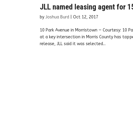
JLL named leasing agent for 15
by
Joshua Burd
|
Oct 12, 2017
10 Park Avenue in Morristown — Courtesy: 10 Pa
at a key intersection in Morris County has tap
release, JLL said it was selected...