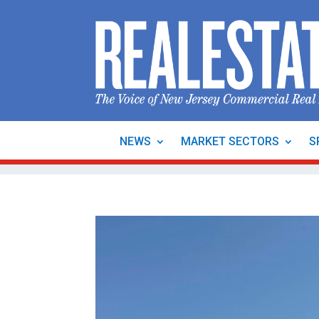
NEWS
MARKET SECTORS
S