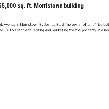
5,000 sq. ft. Morristown building
rk Avenue in Morristown By Joshua Burd The owner of an office bui
ped JLL to spearhead leasing and marketing for the property. In a n