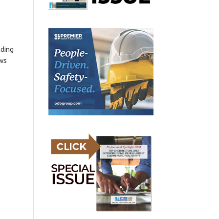
lding
ews