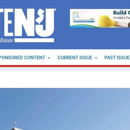
PONSORED CONTENT
CURRENT ISSUE
PAST ISSU