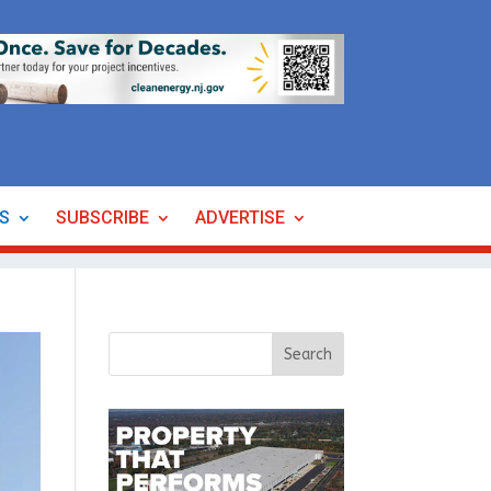
ES
SUBSCRIBE
ADVERTISE