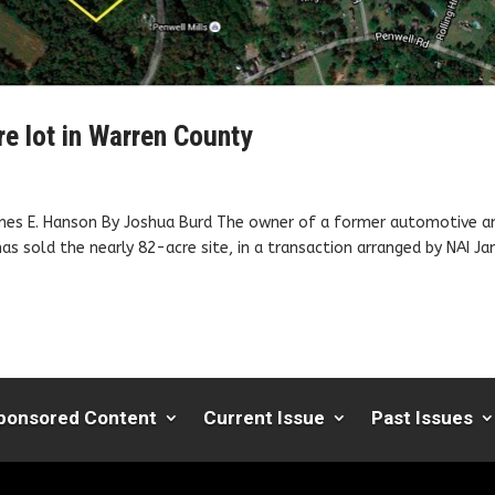
e lot in Warren County
James E. Hanson By Joshua Burd The owner of a former automotive a
 has sold the nearly 82-acre site, in a transaction arranged by NAI J
ponsored Content
Current Issue
Past Issues