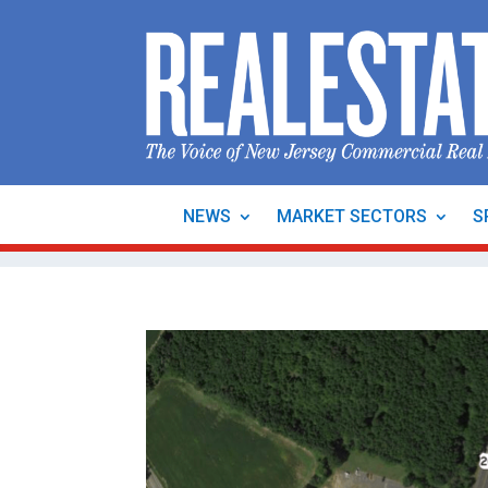
NEWS
MARKET SECTORS
S