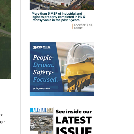
te
age