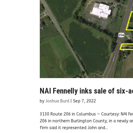
NAI Fennelly inks sale of six-a
by
Joshua Burd
|
Sep 7, 2022
3130 Route 206 in Columbus — Courtesy: NAI Fen
206 in northern Burlington County, in a newly a
firm said it represented John and...