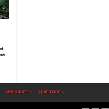
nd
ames
SUBSCRIBE
ADVERTISE