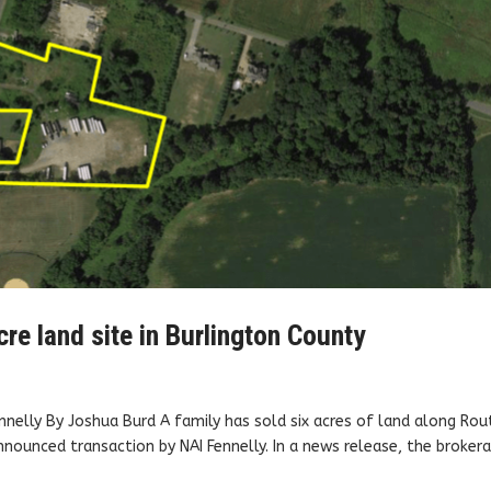
cre land site in Burlington County
nelly By Joshua Burd A family has sold six acres of land along Rou
nnounced transaction by NAI Fennelly. In a news release, the broker