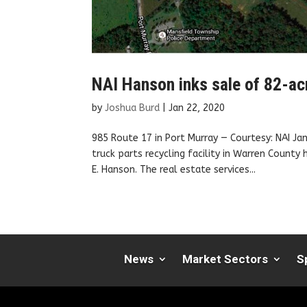
NAI Hanson inks sale of 82-acr
by
Joshua Burd
|
Jan 22, 2020
985 Route 17 in Port Murray — Courtesy: NAI 
truck parts recycling facility in Warren County
E. Hanson. The real estate services...
News
Market Sectors
S