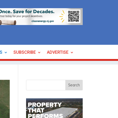
ES
SUBSCRIBE
ADVERTISE