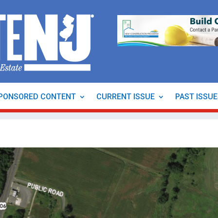
PONSORED CONTENT
CURRENT ISSUE
PAST ISSU