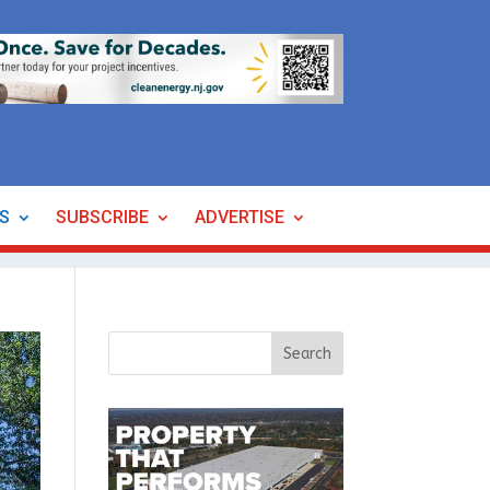
ES
SUBSCRIBE
ADVERTISE