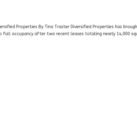
versified Properties By Tina Traster Diversified Properties has broug
 to full occupancy after two recent leases totaling nearly 14,000 sq