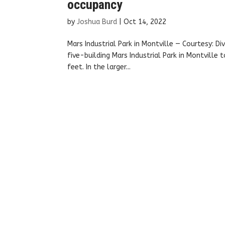
occupancy
by
Joshua Burd
|
Oct 14, 2022
Mars Industrial Park in Montville — Courtesy: Di
five-building Mars Industrial Park in Montville
feet. In the larger...