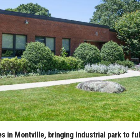
 in Montville, bringing industrial park to ful