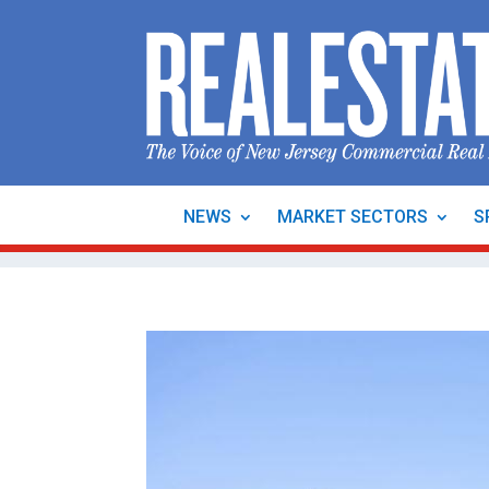
NEWS
MARKET SECTORS
S