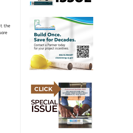
ht the
uare