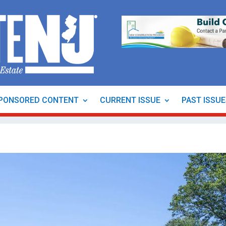
PONSORED CONTENT
CURRENT ISSUE
PAST ISSU