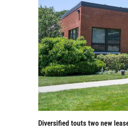
Diversified touts two new leases