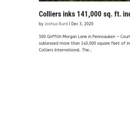
Colliers inks 141,000 sq. ft. i
by
Joshua Burd
|
Dec 3, 2020
500 Griffith Morgan Lane in Pennsauken — Court
subleased more than 140,000 square feet of in
Colliers International. The...