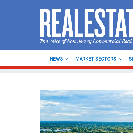
NEWS
MARKET SECTORS
S