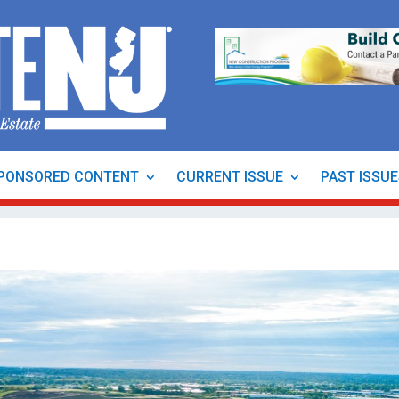
PONSORED CONTENT
CURRENT ISSUE
PAST ISSU