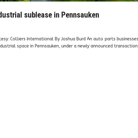
ndustrial sublease in Pennsauken
esy: Colliers International By Joshua Burd An auto parts businesse
dustrial space in Pennsauken, under a newly announced transaction