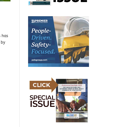
s has
 by