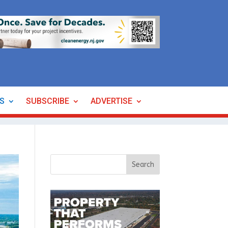
ES
SUBSCRIBE
ADVERTISE