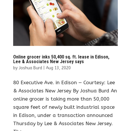
Online grocer inks 50,400 sq. ft. lease in Edison,
Lee & Associates New Jersey says
by
Joshua Burd
|
Aug 13, 2020
80 Executive Ave. in Edison — Courtesy: Lee
& Associates New Jersey By Joshua Burd An
online grocer is taking more than 50,000
square feet of newly built industrial space
in Edison, under a transaction announced
Thursday by Lee & Associates New Jersey.