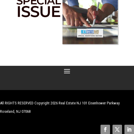
All RIGHTS RESERVED Copyright 2026 Real Estate NJ 101 Eisenhower Parkway
Roseland, NJ 07068
| Website by
Robert Hazelrigg
,
The Graphics Guy