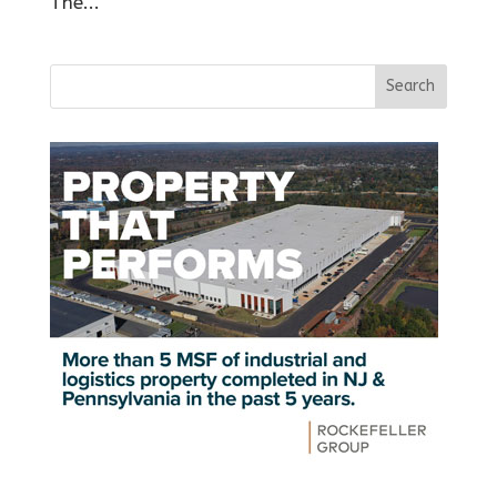
The...