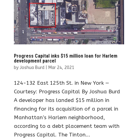
Progress Capital inks $15 million loan for Harlem
development parcel
by
Joshua Burd
|
Mar 24, 2021
124-132 East 125th St. in New York —
Courtesy: Progress Capital By Joshua Burd
A developer has landed $15 million in
financing for its acquisition of a parcel in
Manhattan’s Harlem neighborhood,
according to a debt placement team with
Progress Capital. The Tinton...