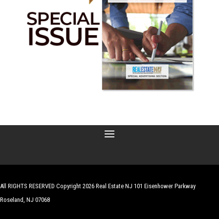
All RIGHTS RESERVED Copyright 2026 Real Estate NJ 101 Eisenhower Parkway
Roseland, NJ 07068
| Website by
Robert Hazelrigg
,
The Graphics Guy