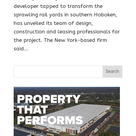
developer tapped to transform the
sprawling rail yards in southern Hoboken,
has unveiled its team of design,
construction and leasing professionals for
the project. The New York-based firm
said...