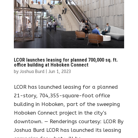
LCOR launches leasing for planned 700,000 sq. ft.
office building at Hoboken Connect
by
Joshua Burd
|
Jun 1, 2023
LCOR has launched leasing for a planned
21-story, 704,355-square-foot office
building in Hoboken, part of the sweeping
Hoboken Connect project in the city’s
downtown. — Renderings courtesy: LCOR By
Joshua Burd LCOR has launched its leasing