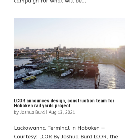
campaign for what will be...
LCOR announces design, construction team for
Hoboken rail yards project
by
Joshua Burd
|
Aug 13, 2021
Lackawanna Terminal in Hoboken —
Courtesy: LCOR By Joshua Burd LCOR, the