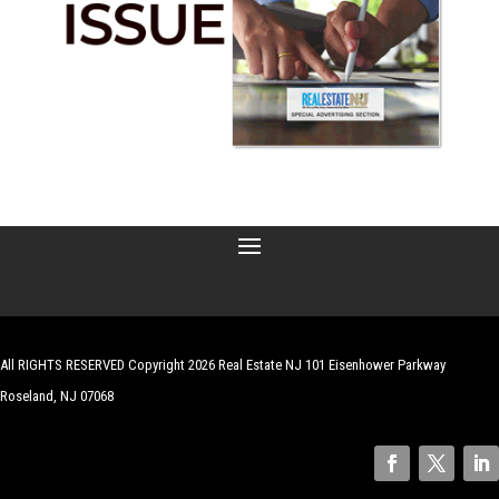
All RIGHTS RESERVED Copyright 2026 Real Estate NJ 101 Eisenhower Parkway
Roseland, NJ 07068
| Website by
Robert Hazelrigg
,
The Graphics Guy