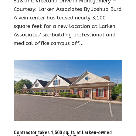
518 and Vreeland Drive in Montgomery —
Courtesy: Larken Associates By Joshua Burd
A vein center has leased nearly 3,100
square feet for a new location at Larken
Associates’ six-building professional and
medical office campus off...
Contractor takes 1,500 sq. ft. at Larken-owned