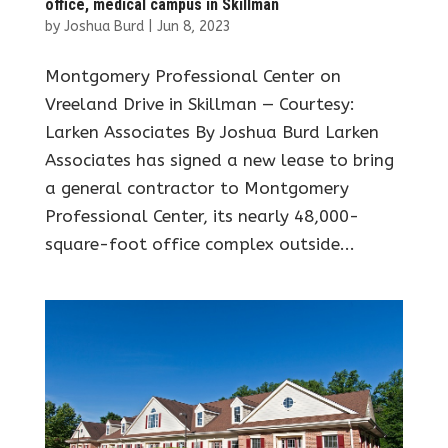
office, medical campus in Skillman
by
Joshua Burd
|
Jun 8, 2023
Montgomery Professional Center on
Vreeland Drive in Skillman — Courtesy:
Larken Associates By Joshua Burd Larken
Associates has signed a new lease to bring
a general contractor to Montgomery
Professional Center, its nearly 48,000-
square-foot office complex outside...