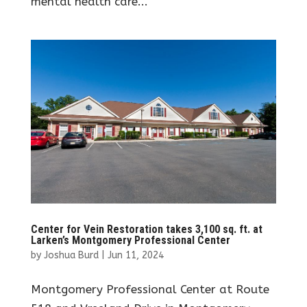
mental health care...
Center for Vein Restoration takes 3,100 sq. ft. at
Larken’s Montgomery Professional Center
by
Joshua Burd
|
Jun 11, 2024
Montgomery Professional Center at Route