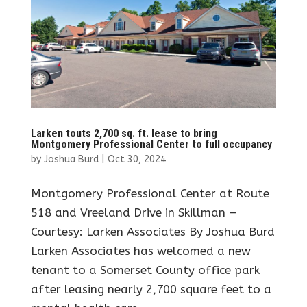
Larken touts 2,700 sq. ft. lease to bring
Montgomery Professional Center to full occupancy
by
Joshua Burd
|
Oct 30, 2024
Montgomery Professional Center at Route
518 and Vreeland Drive in Skillman —
Courtesy: Larken Associates By Joshua Burd
Larken Associates has welcomed a new
tenant to a Somerset County office park
after leasing nearly 2,700 square feet to a