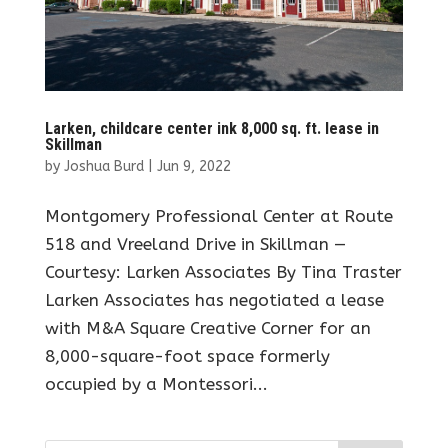
Larken, childcare center ink 8,000 sq. ft. lease in
Skillman
by
Joshua Burd
|
Jun 9, 2022
Montgomery Professional Center at Route
518 and Vreeland Drive in Skillman —
Courtesy: Larken Associates By Tina Traster
Larken Associates has negotiated a lease
with M&A Square Creative Corner for an
8,000-square-foot space formerly
occupied by a Montessori...