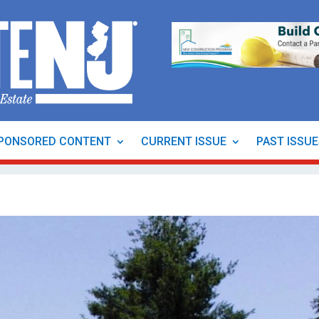
PONSORED CONTENT
CURRENT ISSUE
PAST ISSU