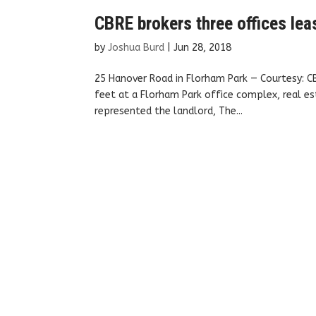
CBRE brokers three offices lea
by
Joshua Burd
|
Jun 28, 2018
25 Hanover Road in Florham Park — Courtesy: 
feet at a Florham Park office complex, real es
represented the landlord, The...