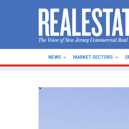
NEWS
MARKET SECTORS
S