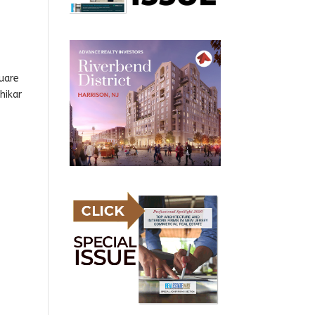
uare
hikar