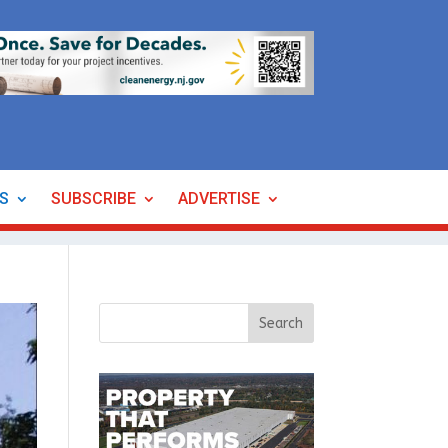
ES
SUBSCRIBE
ADVERTISE