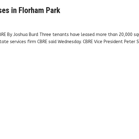
ses in Florham Park
CBRE By Joshua Burd Three tenants have leased more than 20,000 sq
tate services firm CBRE said Wednesday. CBRE Vice President Peter S