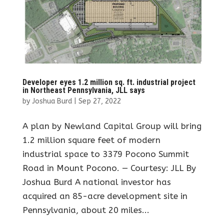
Developer eyes 1.2 million sq. ft. industrial project
in Northeast Pennsylvania, JLL says
by
Joshua Burd
|
Sep 27, 2022
A plan by Newland Capital Group will bring
1.2 million square feet of modern
industrial space to 3379 Pocono Summit
Road in Mount Pocono. — Courtesy: JLL By
Joshua Burd A national investor has
acquired an 85-acre development site in
Pennsylvania, about 20 miles...