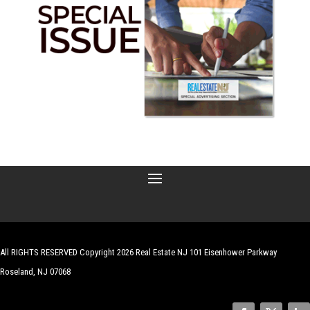
All RIGHTS RESERVED Copyright 2026 Real Estate NJ 101 Eisenhower Parkway
Roseland, NJ 07068
| Website by
Robert Hazelrigg
,
The Graphics Guy