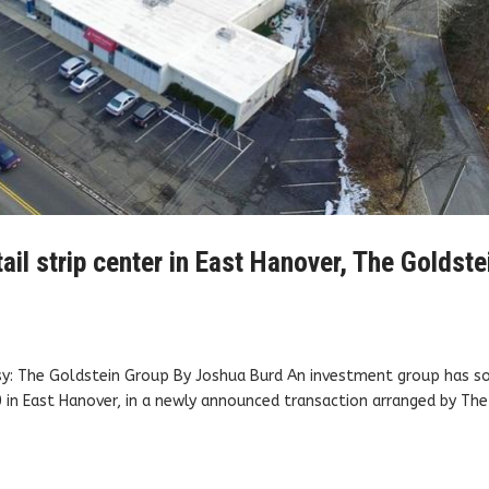
tail strip center in East Hanover, The Goldste
sy: The Goldstein Group By Joshua Burd An investment group has so
 in East Hanover, in a newly announced transaction arranged by The