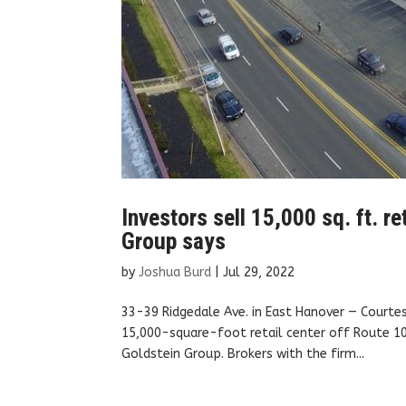
Investors sell 15,000 sq. ft. re
Group says
by
Joshua Burd
|
Jul 29, 2022
33-39 Ridgedale Ave. in East Hanover — Courte
15,000-square-foot retail center off Route 10
Goldstein Group. Brokers with the firm...