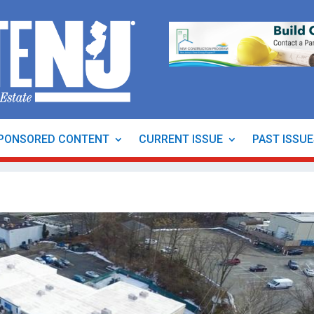
PONSORED CONTENT
CURRENT ISSUE
PAST ISSU