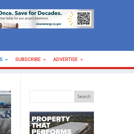
ES
SUBSCRIBE
ADVERTISE