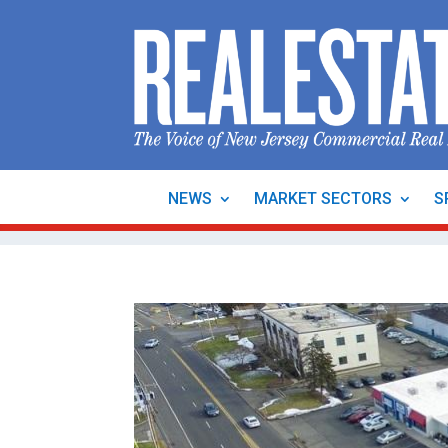
NEWS
MARKET SECTORS
S