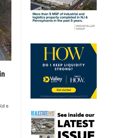
in
ld a