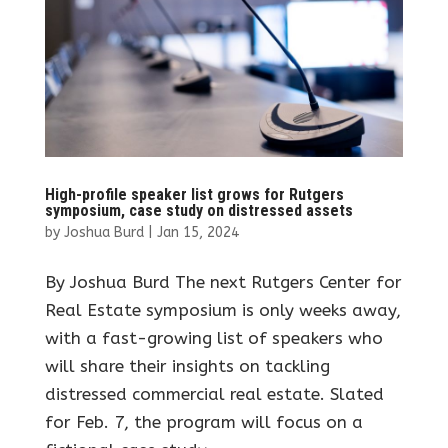
High-profile speaker list grows for Rutgers
symposium, case study on distressed assets
by
Joshua Burd
|
Jan 15, 2024
By Joshua Burd The next Rutgers Center for
Real Estate symposium is only weeks away,
with a fast-growing list of speakers who
will share their insights on tackling
distressed commercial real estate. Slated
for Feb. 7, the program will focus on a