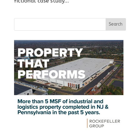
fictional case study...