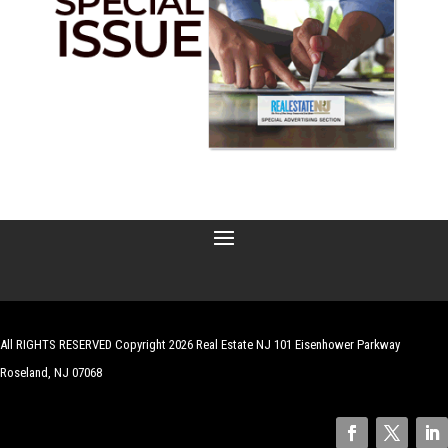
All RIGHTS RESERVED Copyright 2026 Real Estate NJ 101 Eisenhower Parkway
Roseland, NJ 07068
| Website by
Robert Hazelrigg
,
The Graphics Guy