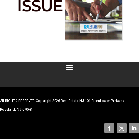
All RIGHTS RESERVED Copyright 2026 Real Estate NJ 101 Eisenhower Parkway
Roseland, NJ 07068
| Website by
Robert Hazelrigg
,
The Graphics Guy