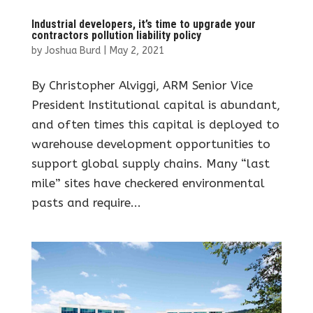
Industrial developers, it’s time to upgrade your
contractors pollution liability policy
by
Joshua Burd
|
May 2, 2021
By Christopher Alviggi, ARM Senior Vice
President Institutional capital is abundant,
and often times this capital is deployed to
warehouse development opportunities to
support global supply chains. Many “last
mile” sites have checkered environmental
pasts and require...