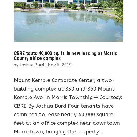
CBRE touts 40,000 sq. ft. in new leasing at Morris
County office complex
by
Joshua Burd
|
Nov 6, 2019
Mount Kemble Corporate Center, a two-
building complex at 350 and 360 Mount
Kemble Ave. in Morris Township — Courtesy:
CBRE By Joshua Burd Four tenants have
combined to lease nearly 40,000 square
feet at an office complex near downtown
Morristown, bringing the property...