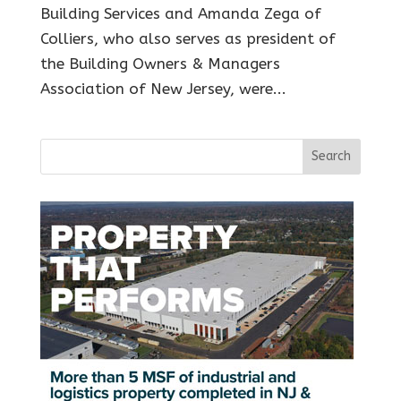
Building Services and Amanda Zega of
Colliers, who also serves as president of
the Building Owners & Managers
Association of New Jersey, were...