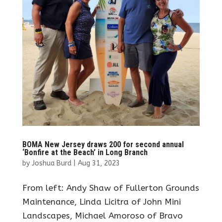
BOMA New Jersey draws 200 for second annual
‘Bonfire at the Beach’ in Long Branch
by
Joshua Burd
|
Aug 31, 2023
From left: Andy Shaw of Fullerton Grounds
Maintenance, Linda Licitra of John Mini
Landscapes, Michael Amoroso of Bravo