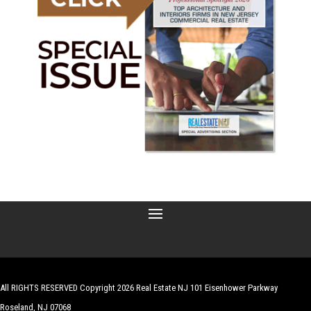
All RIGHTS RESERVED Copyright 2026 Real Estate NJ 101 Eisenhower Parkway
Roseland, NJ 07068
| Website by
Robert Hazelrigg
,
The Graphics Guy