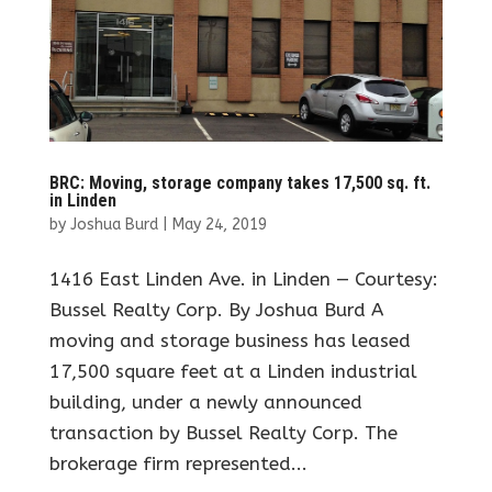
BRC: Moving, storage company takes 17,500 sq. ft.
in Linden
by
Joshua Burd
|
May 24, 2019
1416 East Linden Ave. in Linden — Courtesy:
Bussel Realty Corp. By Joshua Burd A
moving and storage business has leased
17,500 square feet at a Linden industrial
building, under a newly announced
transaction by Bussel Realty Corp. The
brokerage firm represented...