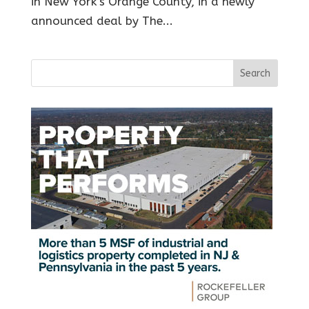
in New York’s Orange County, in a newly
announced deal by The...