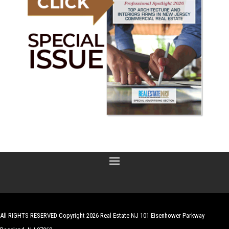
All RIGHTS RESERVED Copyright 2026 Real Estate NJ 101 Eisenhower Parkway