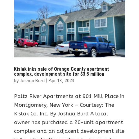
Kislak inks sale of Orange County apartment
complex, development site for $3.5 million
by
Joshua Burd
|
Apr 13, 2023
Paltz River Apartments at 901 Mill Place in
Montgomery, New York — Courtesy: The
Kislak Co. Inc. By Joshua Burd A local
owner has purchased a 20-unit apartment
complex and an adjacent development site