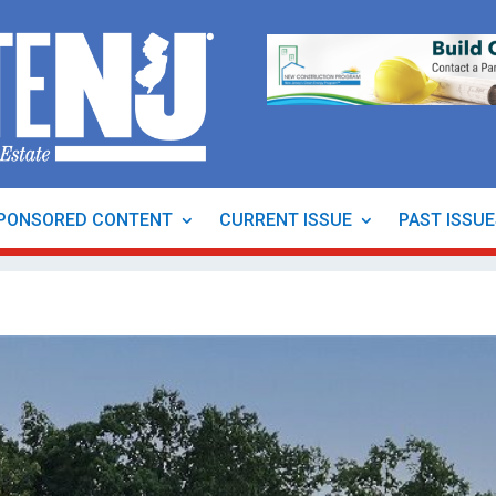
PONSORED CONTENT
CURRENT ISSUE
PAST ISSU