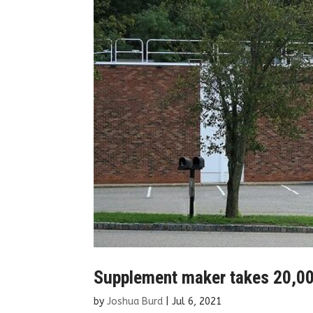
Supplement maker takes 20,000 
by
Joshua Burd
|
Jul 6, 2021