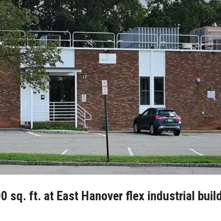
sq. ft. at East Hanover flex industrial buil