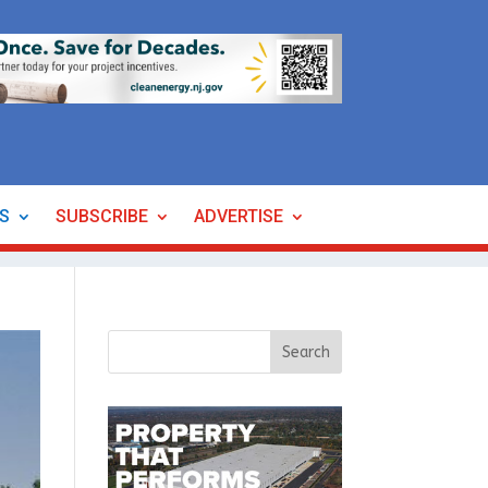
ES
SUBSCRIBE
ADVERTISE