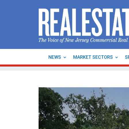
NEWS
MARKET SECTORS
S