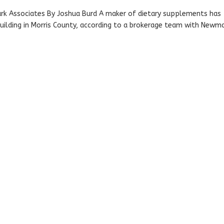
ark Associates By Joshua Burd A maker of dietary supplements has
 building in Morris County, according to a brokerage team with Newm