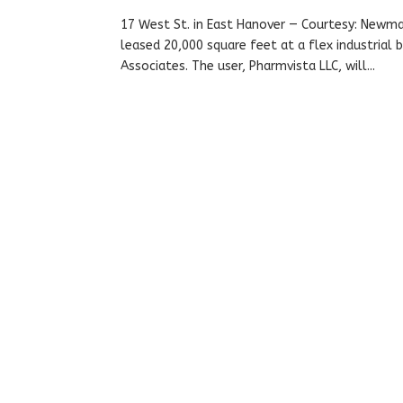
17 West St. in East Hanover — Courtesy: Newm
leased 20,000 square feet at a flex industrial
Associates. The user, Pharmvista LLC, will...