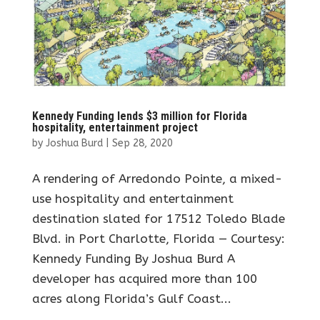
Kennedy Funding lends $3 million for Florida
hospitality, entertainment project
by
Joshua Burd
|
Sep 28, 2020
A rendering of Arredondo Pointe, a mixed-
use hospitality and entertainment
destination slated for 17512 Toledo Blade
Blvd. in Port Charlotte, Florida — Courtesy:
Kennedy Funding By Joshua Burd A
developer has acquired more than 100
acres along Florida’s Gulf Coast...