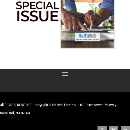
All RIGHTS RESERVED Copyright 2026 Real Estate NJ 101 Eisenhower Parkway
Roseland, NJ 07068
| Website by
Robert Hazelrigg
,
The Graphics Guy