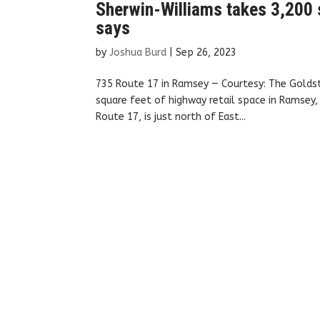
Sherwin-Williams takes 3,200 
says
by
Joshua Burd
|
Sep 26, 2023
735 Route 17 in Ramsey — Courtesy: The Golds
square feet of highway retail space in Ramsey
Route 17, is just north of East...