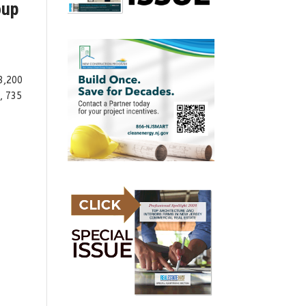
oup
3,200
, 735