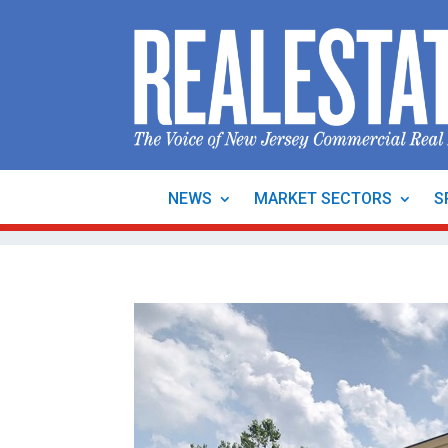
NEWS
MARKET SECTORS
S