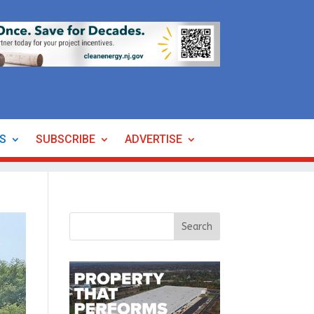
ES
SUBSCRIBE
ADVERTISE