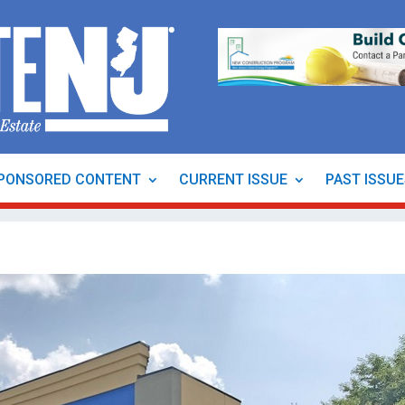
PONSORED CONTENT
CURRENT ISSUE
PAST ISSU