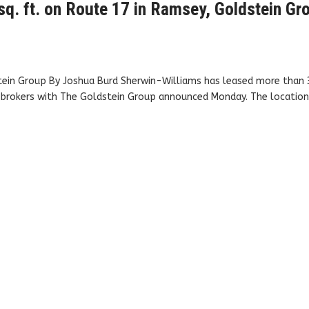
sq. ft. on Route 17 in Ramsey, Goldstein Gr
tein Group By Joshua Burd Sherwin-Williams has leased more than 
, brokers with The Goldstein Group announced Monday. The location