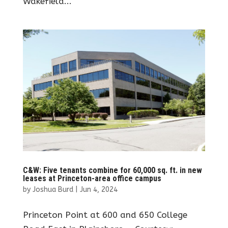
Wakefield...
C&W: Five tenants combine for 60,000 sq. ft. in new
leases at Princeton-area office campus
by
Joshua Burd
|
Jun 4, 2024
Princeton Point at 600 and 650 College