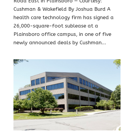
Road East in Plainsboro — Courtesy:
Cushman & Wakefield By Joshua Burd A
health care technology firm has signed a
26,000-square-foot sublease at a
Plainsboro office campus, in one of five
newly announced deals by Cushman...