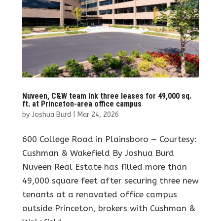
Nuveen, C&W team ink three leases for 49,000 sq.
ft. at Princeton-area office campus
by
Joshua Burd
|
Mar 24, 2026
600 College Road in Plainsboro — Courtesy:
Cushman & Wakefield By Joshua Burd
Nuveen Real Estate has filled more than
49,000 square feet after securing three new
tenants at a renovated office campus
outside Princeton, brokers with Cushman &