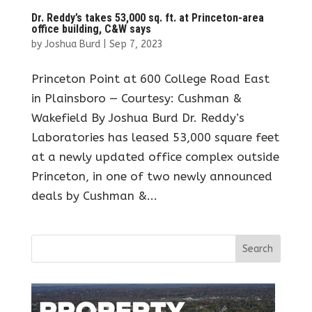
Dr. Reddy’s takes 53,000 sq. ft. at Princeton-area
office building, C&W says
by
Joshua Burd
|
Sep 7, 2023
Princeton Point at 600 College Road East
in Plainsboro — Courtesy: Cushman &
Wakefield By Joshua Burd Dr. Reddy’s
Laboratories has leased 53,000 square feet
at a newly updated office complex outside
Princeton, in one of two newly announced
deals by Cushman &...