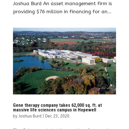
Joshua Burd An asset management firm is
providing $76 million in financing for an...
Gene therapy company takes 62,000 sq. ft. at
massive life sciences campus in Hopewell
by
Joshua Burd
|
Dec 23, 2020