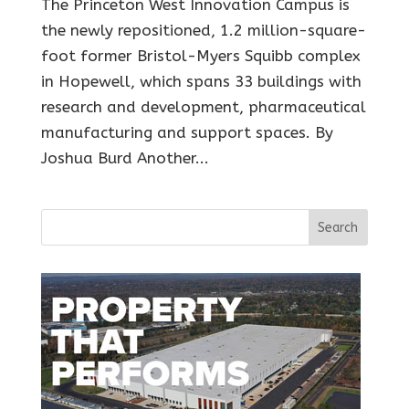
The Princeton West Innovation Campus is
the newly repositioned, 1.2 million-square-
foot former Bristol-Myers Squibb complex
in Hopewell, which spans 33 buildings with
research and development, pharmaceutical
manufacturing and support spaces. By
Joshua Burd Another...