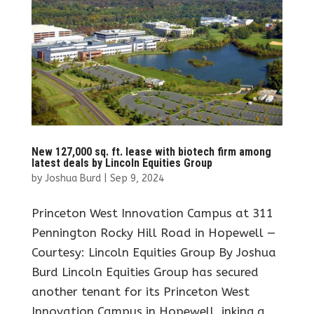
New 127,000 sq. ft. lease with biotech firm among
latest deals by Lincoln Equities Group
by
Joshua Burd
|
Sep 9, 2024
Princeton West Innovation Campus at 311
Pennington Rocky Hill Road in Hopewell —
Courtesy: Lincoln Equities Group By Joshua
Burd Lincoln Equities Group has secured
another tenant for its Princeton West
Innovation Campus in Hopewell, inking a