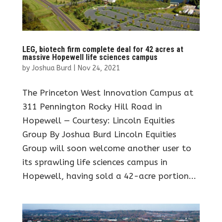
LEG, biotech firm complete deal for 42 acres at
massive Hopewell life sciences campus
by
Joshua Burd
|
Nov 24, 2021
The Princeton West Innovation Campus at
311 Pennington Rocky Hill Road in
Hopewell — Courtesy: Lincoln Equities
Group By Joshua Burd Lincoln Equities
Group will soon welcome another user to
its sprawling life sciences campus in
Hopewell, having sold a 42-acre portion...