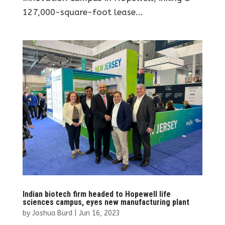
127,000-square-foot lease...
Indian biotech firm headed to Hopewell life
sciences campus, eyes new manufacturing plant
by
Joshua Burd
|
Jun 16, 2023