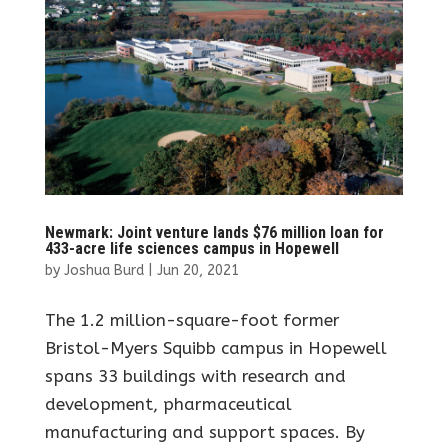
Newmark: Joint venture lands $76 million loan for
433-acre life sciences campus in Hopewell
by
Joshua Burd
|
Jun 20, 2021
The 1.2 million-square-foot former
Bristol-Myers Squibb campus in Hopewell
spans 33 buildings with research and
development, pharmaceutical
manufacturing and support spaces. By