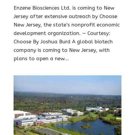
Enzene Biosciences Ltd. is coming to New
Jersey after extensive outreach by Choose
New Jersey, the state’s nonprofit economic
development organization. — Courtesy:
Choose By Joshua Burd A global biotech
company is coming to New Jersey, with
plans to open a new...