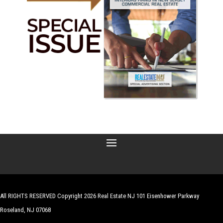
All RIGHTS RESERVED Copyright 2026 Real Estate NJ 101 Eisenhower Parkway
Roseland, NJ 07068
| Website by
Robert Hazelrigg
,
The Graphics Guy