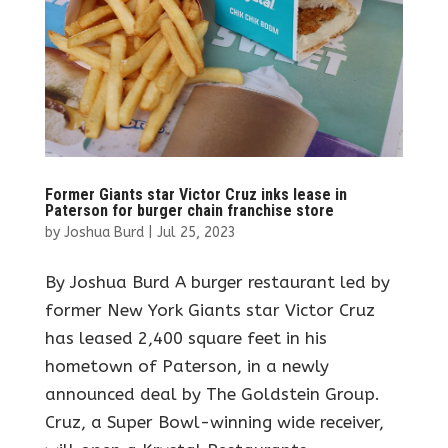
Former Giants star Victor Cruz inks lease in
Paterson for burger chain franchise store
by
Joshua Burd
|
Jul 25, 2023
By Joshua Burd A burger restaurant led by
former New York Giants star Victor Cruz
has leased 2,400 square feet in his
hometown of Paterson, in a newly
announced deal by The Goldstein Group.
Cruz, a Super Bowl-winning wide receiver,