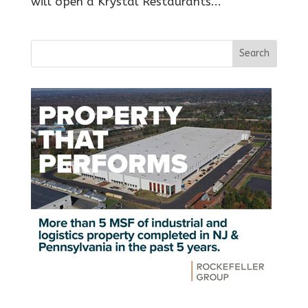
will open a Krystal Restaurants...