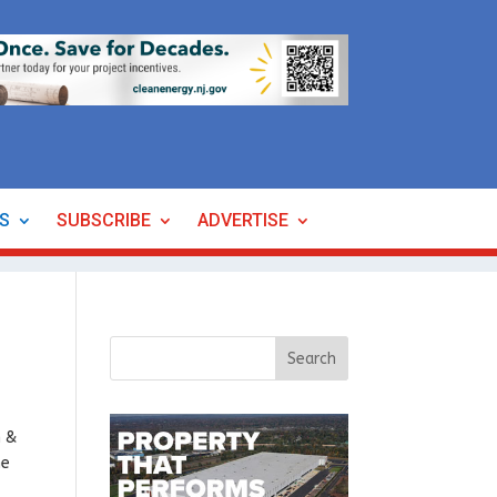
ES
SUBSCRIBE
ADVERTISE
h &
he