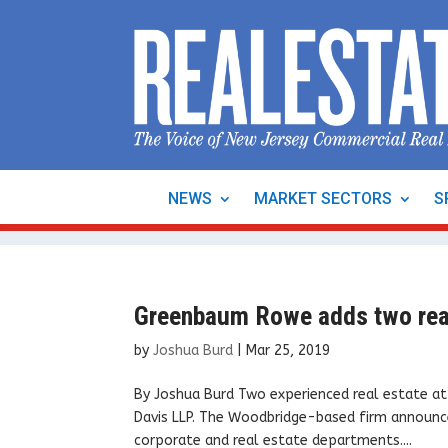
NEWS
MARKET SECTORS
S
Greenbaum Rowe adds two real
by
Joshua Burd
|
Mar 25, 2019
By Joshua Burd Two experienced real estate a
Davis LLP. The Woodbridge-based firm announce
corporate and real estate departments....