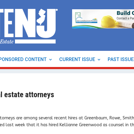
PONSORED CONTENT
CURRENT ISSUE
PAST ISSU
 estate attorneys
ttorneys are among several recent hires at Greenbaum, Rowe, Smit
d last week that it has hired Kellianne Greenwood as counsel in t