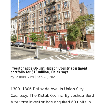
Investor adds 60-unit Hudson County apartment
portfolio for $10 million, Kislak says
by
Joshua Burd
|
Sep 28, 2023
1300-1306 Palisade Ave. in Union City —
Courtesy: The Kislak Co. Inc. By Joshua Burd
A private investor has acquired 60 units in