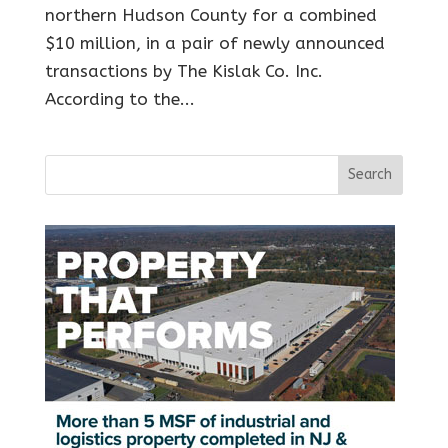
northern Hudson County for a combined
$10 million, in a pair of newly announced
transactions by The Kislak Co. Inc.
According to the...