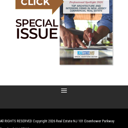
All RIGHTS RESERVED Copyright 2026 Real Estate NJ 101 Eisenhower Parkway