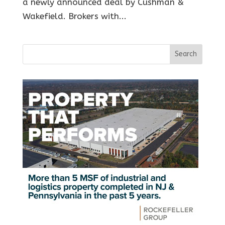
a newly announced deal by Cushman &
Wakefield. Brokers with...