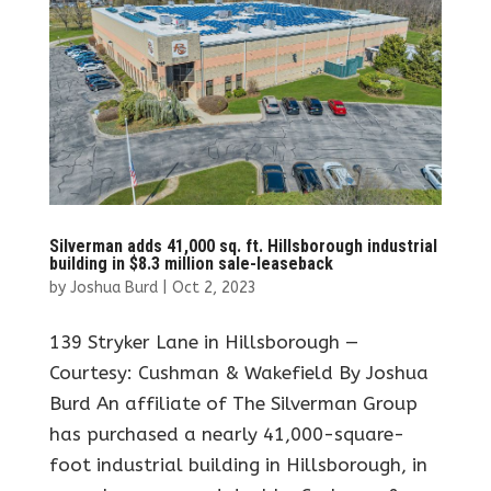
Silverman adds 41,000 sq. ft. Hillsborough industrial
building in $8.3 million sale-leaseback
by
Joshua Burd
|
Oct 2, 2023
139 Stryker Lane in Hillsborough —
Courtesy: Cushman & Wakefield By Joshua
Burd An affiliate of The Silverman Group
has purchased a nearly 41,000-square-
foot industrial building in Hillsborough, in