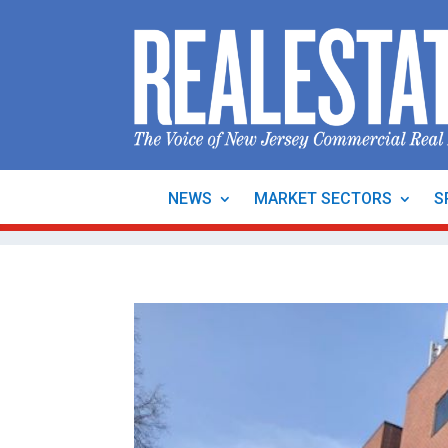
NEWS
MARKET SECTORS
S