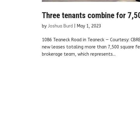
Three tenants combine for 7,50
by
Joshua Burd
|
May 1, 2023
1086 Teaneck Road in Teaneck — Courtesy: CBRE
new leases totaling more than 7,500 square fee
brokerage team, which represents...