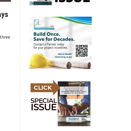
ays
 three