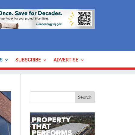
ES
SUBSCRIBE
ADVERTISE