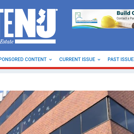
PONSORED CONTENT
CURRENT ISSUE
PAST ISSU