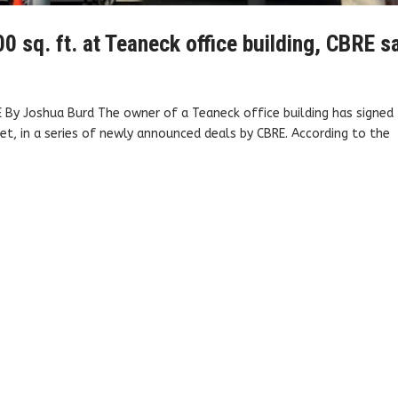
0 sq. ft. at Teaneck office building, CBRE s
 By Joshua Burd The owner of a Teaneck office building has signed
t, in a series of newly announced deals by CBRE. According to the