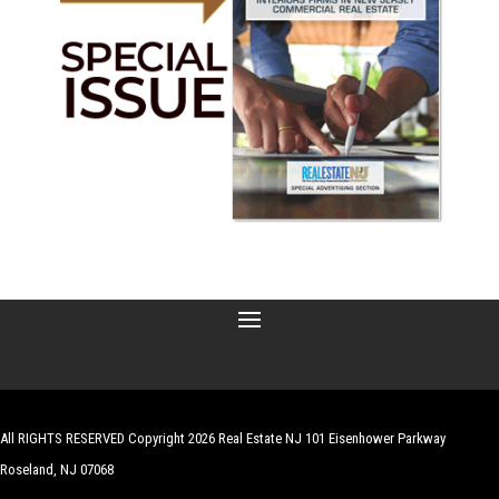
All RIGHTS RESERVED Copyright 2026 Real Estate NJ 101 Eisenhower Parkway
Roseland, NJ 07068
| Website by
Robert Hazelrigg
,
The Graphics Guy