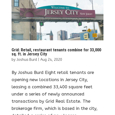
Grid: Retail, restaurant tenants combine for 33,000
sq. ft. in Jersey City
by
Joshua Burd
|
Aug 24, 2020
By Joshua Burd Eight retail tenants are
opening new locations in Jersey City,
leasing a combined 33,400 square feet
under a series of newly announced
transactions by Grid Real Estate. The
brokerage firm, which is based in the city,