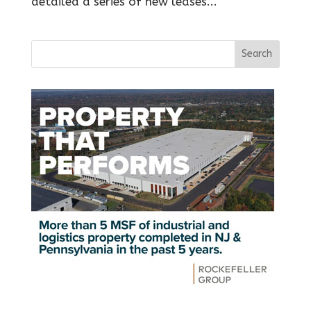
detailed a series of new leases...