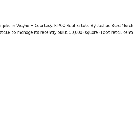
pike in Wayne — Courtesy: RIPCO Real Estate By Joshua Burd Marc
state to manage its recently built, 50,000-square-foot retail cente