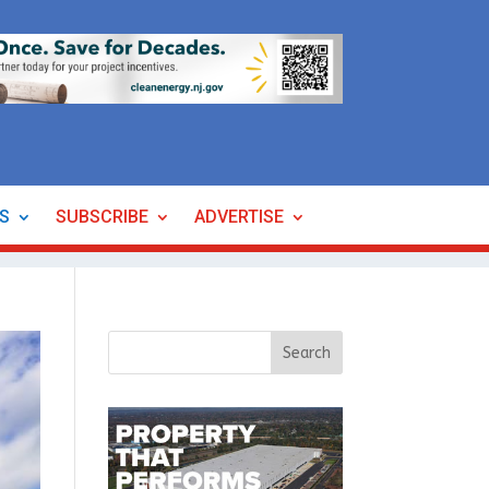
ES
SUBSCRIBE
ADVERTISE