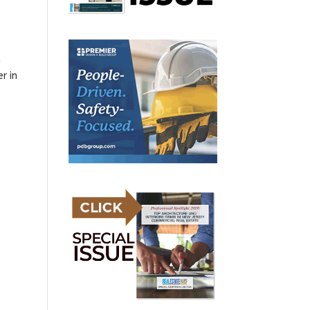
h
r in