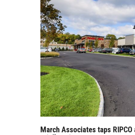
March Associates taps RIPCO a