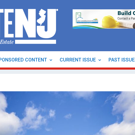
PONSORED CONTENT
CURRENT ISSUE
PAST ISSU