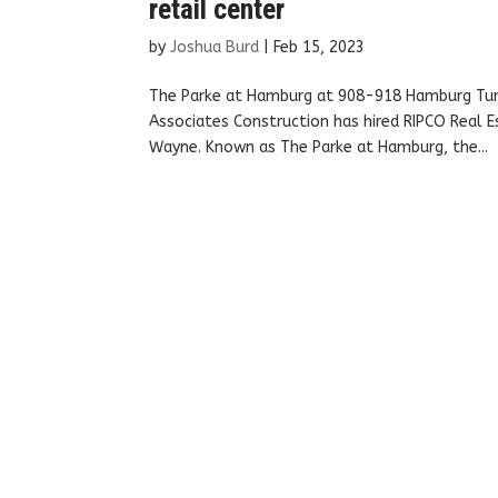
retail center
by
Joshua Burd
|
Feb 15, 2023
The Parke at Hamburg at 908-918 Hamburg Turn
Associates Construction has hired RIPCO Real E
Wayne. Known as The Parke at Hamburg, the...