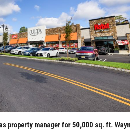
s property manager for 50,000 sq. ft. Way