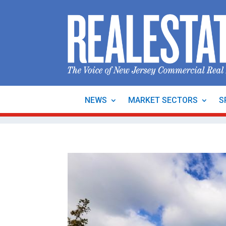
NEWS
MARKET SECTORS
S