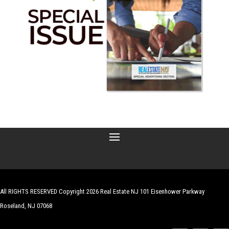
All RIGHTS RESERVED Copyright 2026 Real Estate NJ 101 Eisenhower Parkway
Roseland, NJ 07068
| Website by
Robert Hazelrigg
,
The Graphics Guy