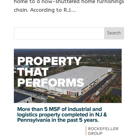
home to a now-shuttered home furnishings
chain. According to R.J....