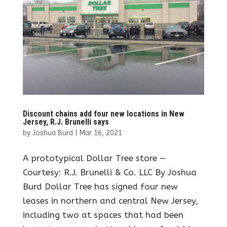
Discount chains add four new locations in New
Jersey, R.J. Brunelli says
by
Joshua Burd
|
Mar 16, 2021
A prototypical Dollar Tree store —
Courtesy: R.J. Brunelli & Co. LLC By Joshua
Burd Dollar Tree has signed four new
leases in northern and central New Jersey,
including two at spaces that had been