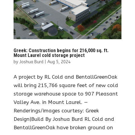
Greek: Construction begins for 216,000 sq. ft.
Mount Laurel cold storage project
by
Joshua Burd
|
Aug 5, 2024
A project by RL Cold and BentallGreenOak
will bring 215,766 square feet of new cold
storage warehouse space to 907 Pleasant
Valley Ave. in Mount Laurel. —
Renderings/images courtesy: Greek
Design|Build By Joshua Burd RL Cold and
BentallGreenOak have broken ground on