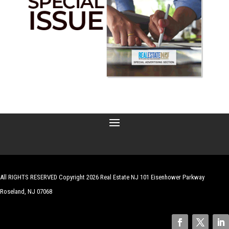
All RIGHTS RESERVED Copyright 2026 Real Estate NJ 101 Eisenhower Parkway
Roseland, NJ 07068
| Website by
Robert Hazelrigg
,
The Graphics Guy