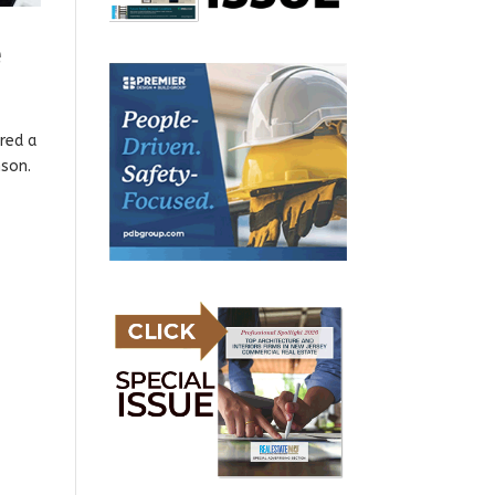
e
red a
nson.