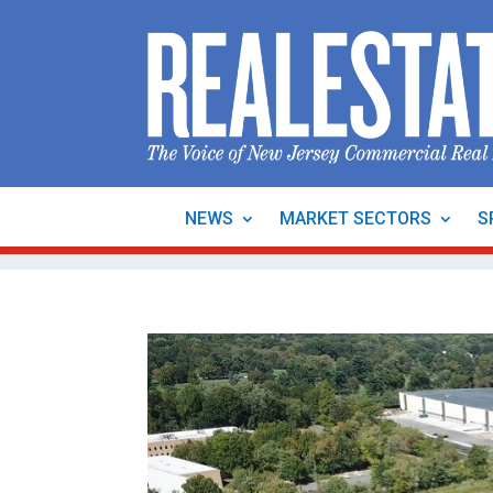
NEWS
MARKET SECTORS
S