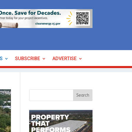
ES
SUBSCRIBE
ADVERTISE