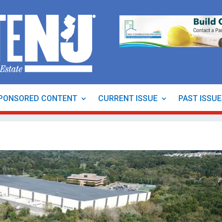
PONSORED CONTENT
CURRENT ISSUE
PAST ISSU