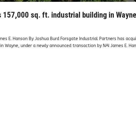
157,000 sq. ft. industrial building in Wayn
mes E. Hanson By Joshua Burd Forsgate Industrial Partners has acqui
 in Wayne, under a newly announced transaction by NAI James E. Ha