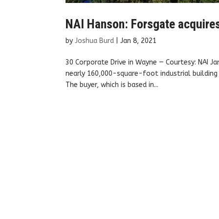
NAI Hanson: Forsgate acquires 
by
Joshua Burd
|
Jan 8, 2021
30 Corporate Drive in Wayne — Courtesy: NAI Ja
nearly 160,000-square-foot industrial building
The buyer, which is based in...