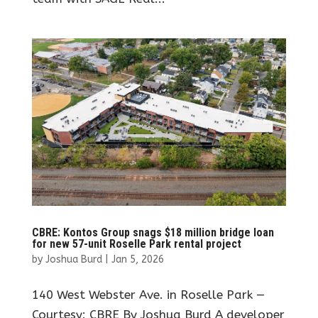
CBRE: Kontos Group snags $18 million bridge loan
for new 57-unit Roselle Park rental project
by
Joshua Burd
|
Jan 5, 2026
140 West Webster Ave. in Roselle Park —
Courtesy: CBRE By Joshua Burd A developer