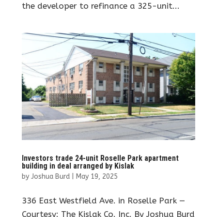
the developer to refinance a 325-unit...
Investors trade 24-unit Roselle Park apartment
building in deal arranged by Kislak
by
Joshua Burd
|
May 19, 2025
336 East Westfield Ave. in Roselle Park —
Courtesy: The Kislak Co. Inc. By Joshua Burd