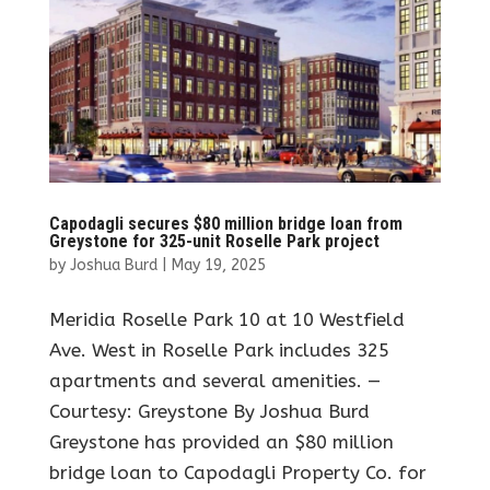
Capodagli secures $80 million bridge loan from
Greystone for 325-unit Roselle Park project
by
Joshua Burd
|
May 19, 2025
Meridia Roselle Park 10 at 10 Westfield
Ave. West in Roselle Park includes 325
apartments and several amenities. —
Courtesy: Greystone By Joshua Burd
Greystone has provided an $80 million
bridge loan to Capodagli Property Co. for