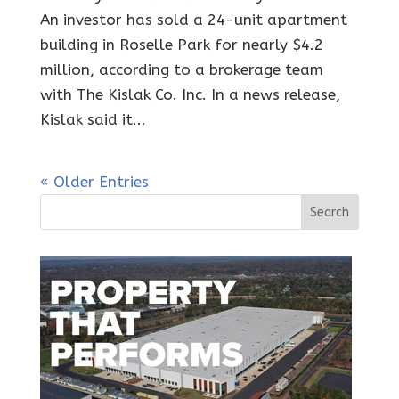
An investor has sold a 24-unit apartment
building in Roselle Park for nearly $4.2
million, according to a brokerage team
with The Kislak Co. Inc. In a news release,
Kislak said it...
« Older Entries