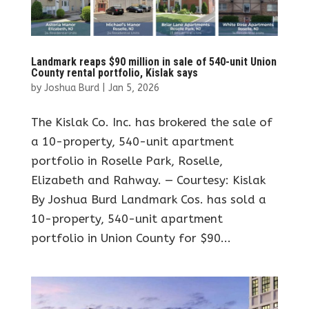
Landmark reaps $90 million in sale of 540-unit Union
County rental portfolio, Kislak says
by
Joshua Burd
|
Jan 5, 2026
The Kislak Co. Inc. has brokered the sale of
a 10-property, 540-unit apartment
portfolio in Roselle Park, Roselle,
Elizabeth and Rahway. — Courtesy: Kislak
By Joshua Burd Landmark Cos. has sold a
10-property, 540-unit apartment
portfolio in Union County for $90...