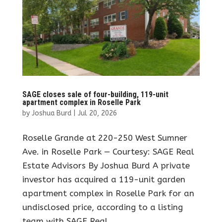
SAGE closes sale of four-building, 119-unit
apartment complex in Roselle Park
by
Joshua Burd
|
Jul 20, 2026
Roselle Grande at 220-250 West Sumner
Ave. in Roselle Park — Courtesy: SAGE Real
Estate Advisors By Joshua Burd A private
investor has acquired a 119-unit garden
apartment complex in Roselle Park for an
undisclosed price, according to a listing
team with SAGE Real...