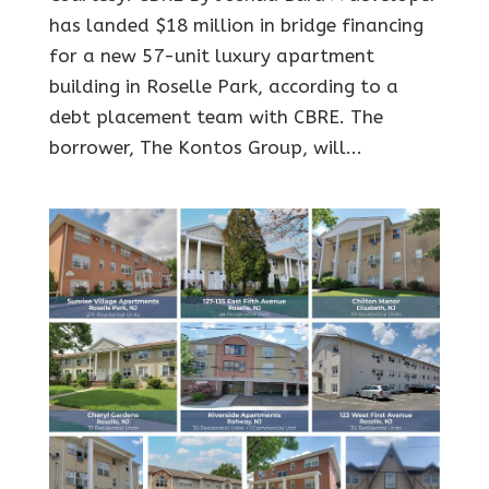
has landed $18 million in bridge financing
for a new 57-unit luxury apartment
building in Roselle Park, according to a
debt placement team with CBRE. The
borrower, The Kontos Group, will...