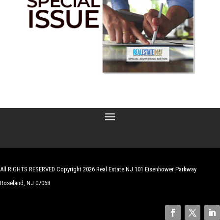
All RIGHTS RESERVED Copyright 2026 Real Estate NJ 101 Eisenhower Parkway
Roseland, NJ 07068
| Website by
Robert Hazelrigg
,
The Graphics Guy