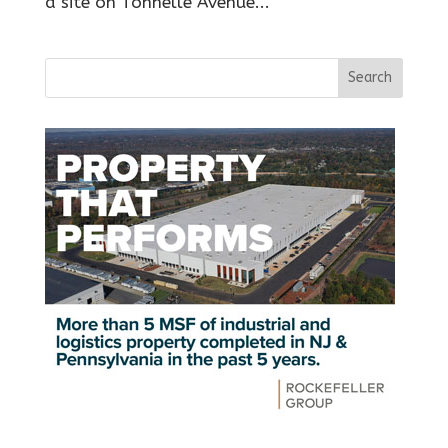
a site on Tonnelle Avenue...