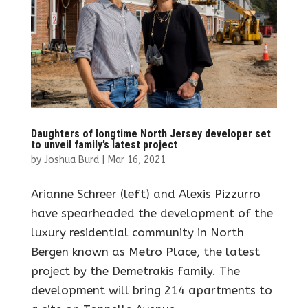
Daughters of longtime North Jersey developer set
to unveil family’s latest project
by
Joshua Burd
|
Mar 16, 2021
Arianne Schreer (left) and Alexis Pizzurro
have spearheaded the development of the
luxury residential community in North
Bergen known as Metro Place, the latest
project by the Demetrakis family. The
development will bring 214 apartments to