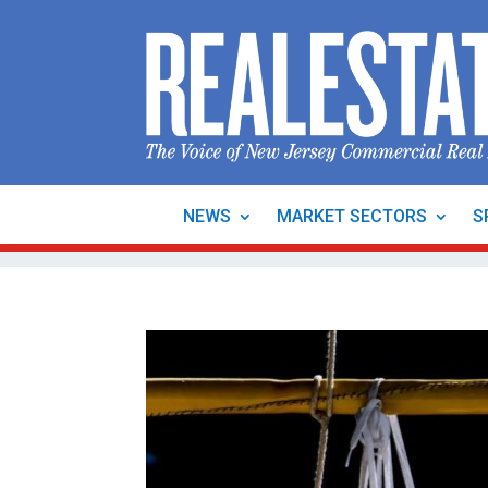
NEWS
MARKET SECTORS
S