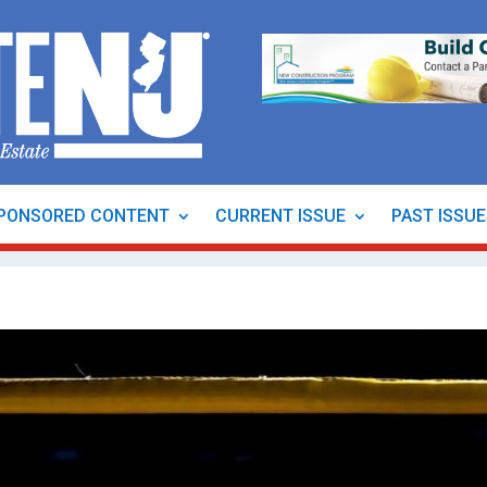
PONSORED CONTENT
CURRENT ISSUE
PAST ISSU