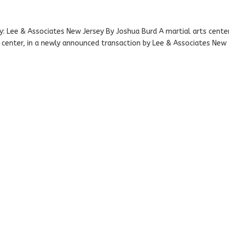
 Lee & Associates New Jersey By Joshua Burd A martial arts cente
g center, in a newly announced transaction by Lee & Associates New