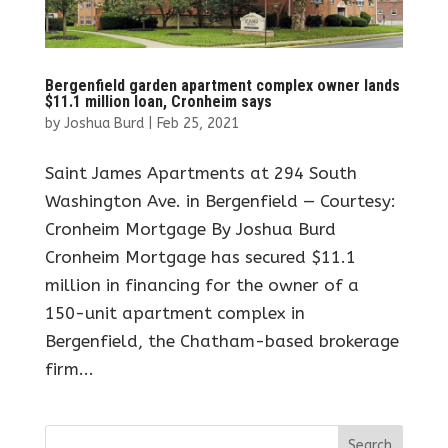
Bergenfield garden apartment complex owner lands
$11.1 million loan, Cronheim says
by
Joshua Burd
|
Feb 25, 2021
Saint James Apartments at 294 South
Washington Ave. in Bergenfield — Courtesy:
Cronheim Mortgage By Joshua Burd
Cronheim Mortgage has secured $11.1
million in financing for the owner of a
150-unit apartment complex in
Bergenfield, the Chatham-based brokerage
firm...