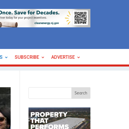
ES
SUBSCRIBE
ADVERTISE