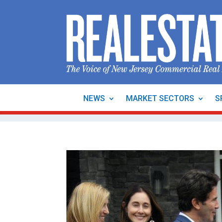
NEWS
MARKET SECTORS
S