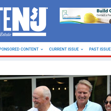
PONSORED CONTENT
CURRENT ISSUE
PAST ISSU