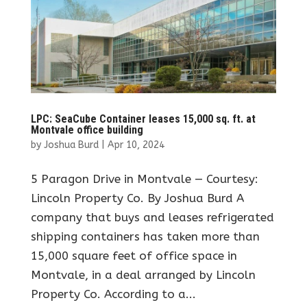
LPC: SeaCube Container leases 15,000 sq. ft. at
Montvale office building
by
Joshua Burd
|
Apr 10, 2024
5 Paragon Drive in Montvale — Courtesy:
Lincoln Property Co. By Joshua Burd A
company that buys and leases refrigerated
shipping containers has taken more than
15,000 square feet of office space in
Montvale, in a deal arranged by Lincoln
Property Co. According to a...