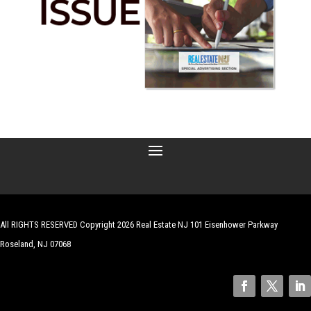
All RIGHTS RESERVED Copyright 2026 Real Estate NJ 101 Eisenhower Parkway
Roseland, NJ 07068
| Website by
Robert Hazelrigg
,
The Graphics Guy