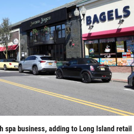
h spa business, adding to Long Island retail