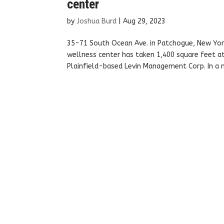
center
by
Joshua Burd
|
Aug 29, 2023
35-71 South Ocean Ave. in Patchogue, New Yor
wellness center has taken 1,400 square feet at
Plainfield-based Levin Management Corp. In a n