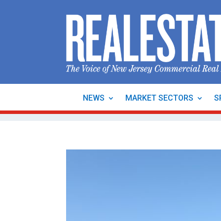
NEWS
MARKET SECTORS
S