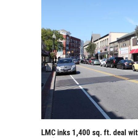
LMC inks 1,400 sq. ft. deal wit