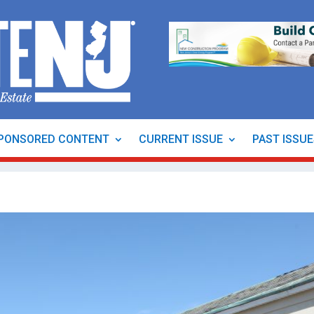
PONSORED CONTENT
CURRENT ISSUE
PAST ISSU