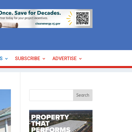
ES
SUBSCRIBE
ADVERTISE