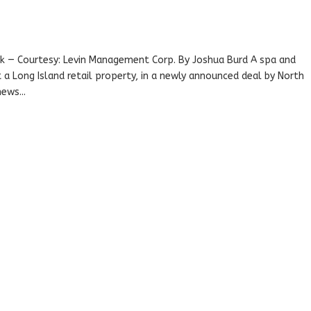
k — Courtesy: Levin Management Corp. By Joshua Burd A spa and
 a Long Island retail property, in a newly announced deal by North
ews...