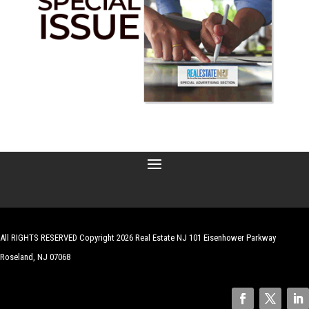
All RIGHTS RESERVED Copyright 2026 Real Estate NJ 101 Eisenhower Parkway
Roseland, NJ 07068
| Website by
Robert Hazelrigg
,
The Graphics Guy