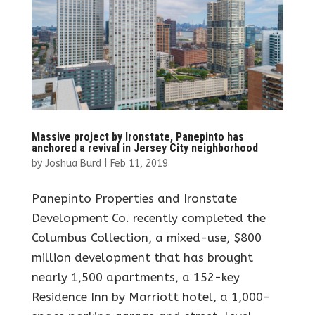
Massive project by Ironstate, Panepinto has
anchored a revival in Jersey City neighborhood
by
Joshua Burd
|
Feb 11, 2019
Panepinto Properties and Ironstate
Development Co. recently completed the
Columbus Collection, a mixed-use, $800
million development that has brought
nearly 1,500 apartments, a 152-key
Residence Inn by Marriott hotel, a 1,000-