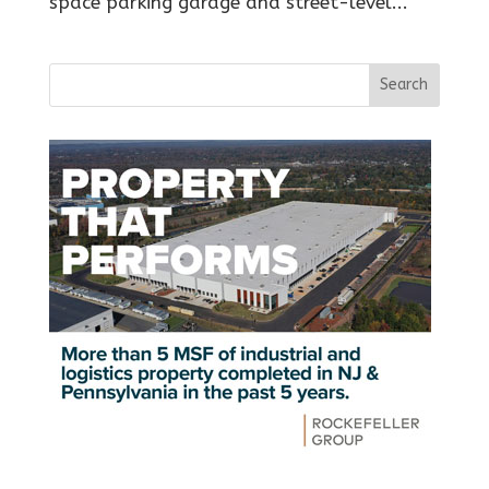
space parking garage and street-level...