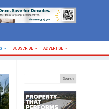
ES
SUBSCRIBE
ADVERTISE