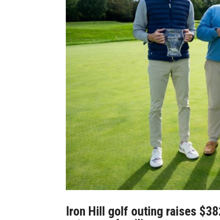
Iron Hill golf outing raises $3