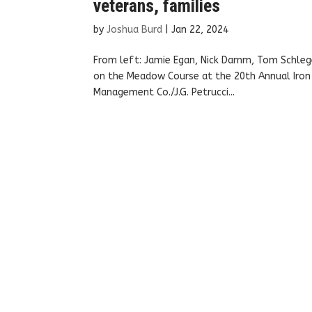
veterans, families
by
Joshua Burd
|
Jan 22, 2024
From left: Jamie Egan, Nick Damm, Tom Schlege
on the Meadow Course at the 20th Annual Iron H
Management Co./J.G. Petrucci...