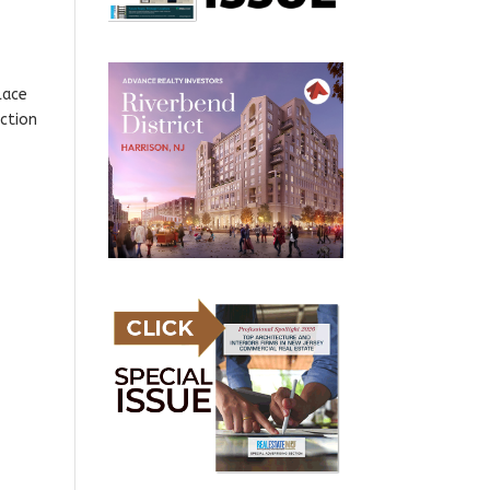
lace
uction