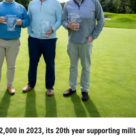
82,000 in 2023, its 20th year supporting mili