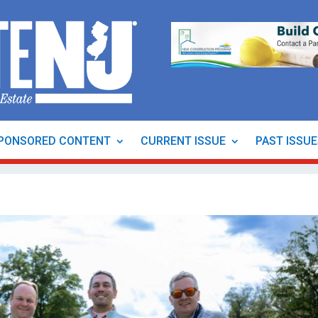
PONSORED CONTENT
CURRENT ISSUE
PAST ISSU