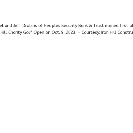
l and Jeff Drobins of Peoples Security Bank & Trust earned first p
ill Charity Golf Open on Oct. 9, 2023. — Courtesy: Iron Hill Constr