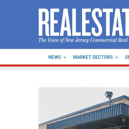
NEWS
MARKET SECTORS
S