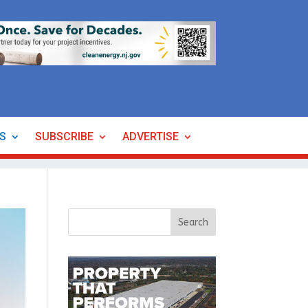
ES
SUBSCRIBE
ADVERTISE