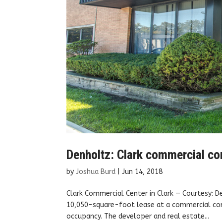
Denholtz: Clark commercial com
by
Joshua Burd
|
Jun 14, 2018
Clark Commercial Center in Clark — Courtesy: 
10,050-square-foot lease at a commercial com
occupancy. The developer and real estate...