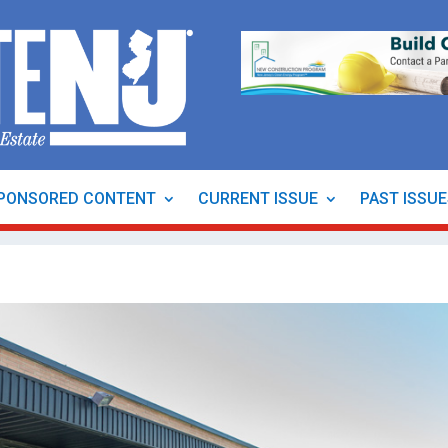
PONSORED CONTENT
CURRENT ISSUE
PAST ISSU