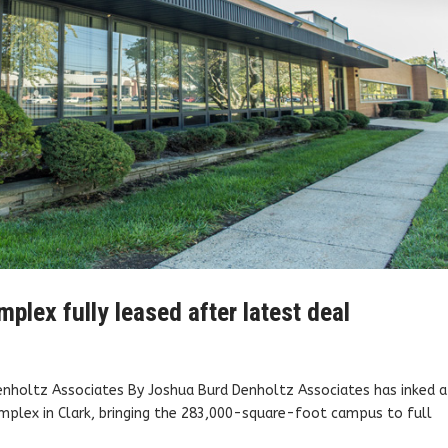
plex fully leased after latest deal
Denholtz Associates By Joshua Burd Denholtz Associates has inked a
plex in Clark, bringing the 283,000-square-foot campus to full