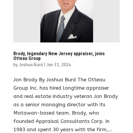
Brody, legendary New Jersey appraiser, joins
Otteau Group
by
Joshua Burd
|
Jan 31, 2024
Jon Brody By Joshua Burd The Otteau
Group Inc. has hired longtime appraiser
and real estate industry veteran Jon Brody
as a senior managing director with its
Matawan-based team. Brody, who
founded Appraisal Consultants Corp. in
1983 and spent 30 years with the firm,...