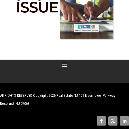
All RIGHTS RESERVED Copyright 2026 Real Estate NJ 101 Eisenhower Parkway
Roseland, NJ 07068
| Website by
Robert Hazelrigg
,
The Graphics Guy