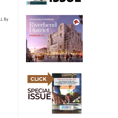
LL By