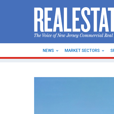
NEWS
MARKET SECTORS
S