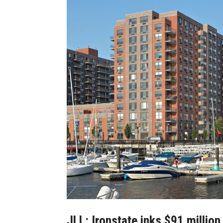
JLL: Ironstate inks $91 millio