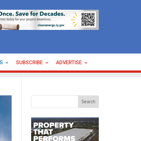
ES
SUBSCRIBE
ADVERTISE