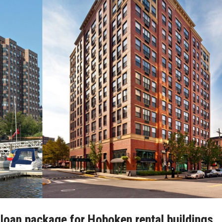
n loan package for Hoboken rental buildings