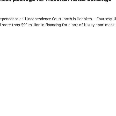
ependence at 1 Independence Court, both in Hoboken — Courtesy: J
more than $90 million in financing for a pair of luxury apartment