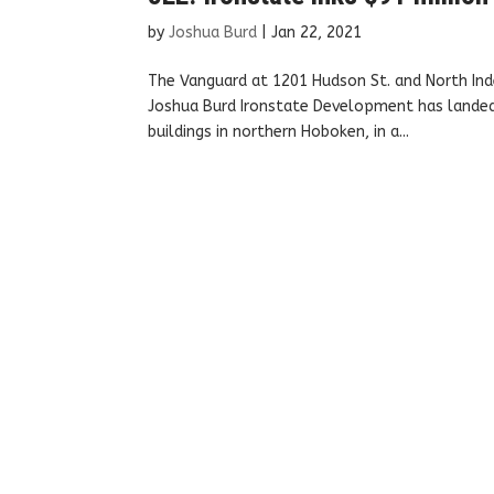
by
Joshua Burd
|
Jan 22, 2021
The Vanguard at 1201 Hudson St. and North Ind
Joshua Burd Ironstate Development has landed 
buildings in northern Hoboken, in a...