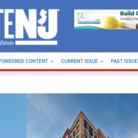
PONSORED CONTENT
CURRENT ISSUE
PAST ISSU