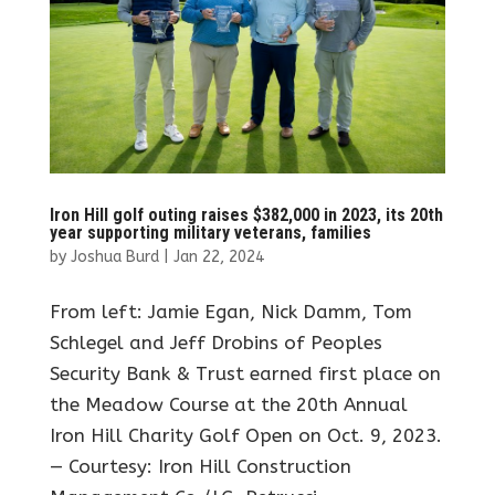
Iron Hill golf outing raises $382,000 in 2023, its 20th
year supporting military veterans, families
by
Joshua Burd
|
Jan 22, 2024
From left: Jamie Egan, Nick Damm, Tom
Schlegel and Jeff Drobins of Peoples
Security Bank & Trust earned first place on
the Meadow Course at the 20th Annual
Iron Hill Charity Golf Open on Oct. 9, 2023.
— Courtesy: Iron Hill Construction