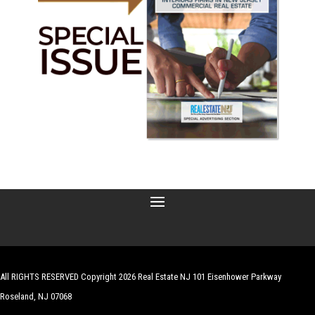
All RIGHTS RESERVED Copyright 2026 Real Estate NJ 101 Eisenhower Parkway
Roseland, NJ 07068
| Website by
Robert Hazelrigg
,
The Graphics Guy