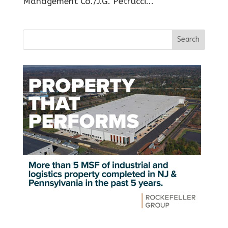
Management Co./J.G. Petrucci...