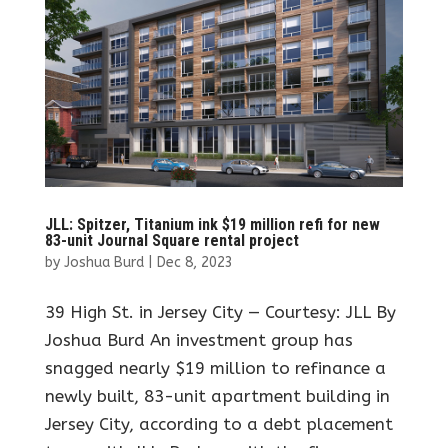
JLL: Spitzer, Titanium ink $19 million refi for new
83-unit Journal Square rental project
by
Joshua Burd
|
Dec 8, 2023
39 High St. in Jersey City — Courtesy: JLL By
Joshua Burd An investment group has
snagged nearly $19 million to refinance a
newly built, 83-unit apartment building in
Jersey City, according to a debt placement