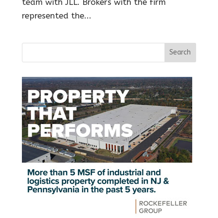
team with JLL. Brokers with the firm
represented the...