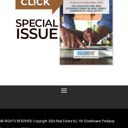
All RIGHTS RESERVED Copyright 2026 Real Estate NJ 101 Eisenhower Parkway