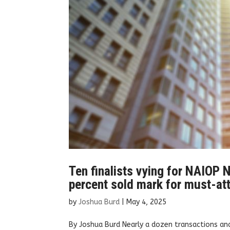
Ten finalists vying for NAIOP N
percent sold mark for must-at
by
Joshua Burd
|
May 4, 2025
By Joshua Burd Nearly a dozen transactions an