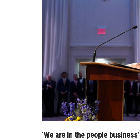
‘We are in the people business’