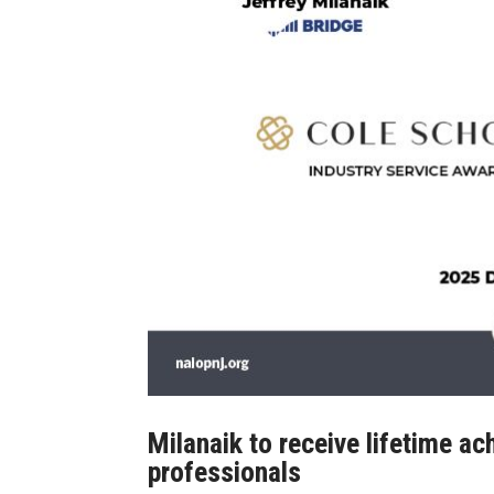
Milanaik to receive lifetime 
professionals