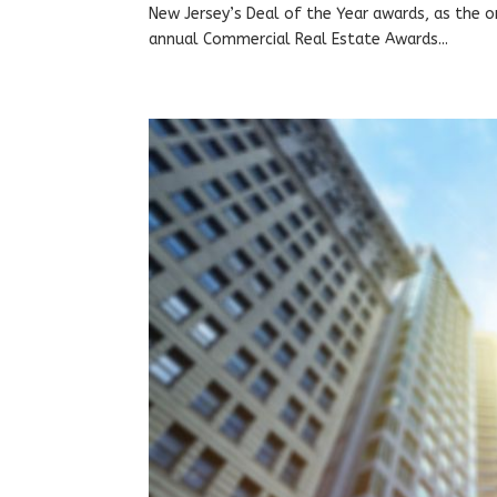
New Jersey’s Deal of the Year awards, as the o
annual Commercial Real Estate Awards...