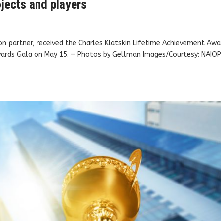
jects and players
gion partner, received the Charles Klatskin Lifetime Achievement Awa
wards Gala on May 15. — Photos by Gellman Images/Courtesy: NAIO