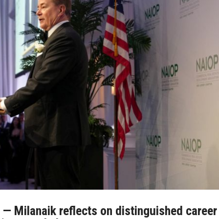
 — Milanaik reflects on distinguished career