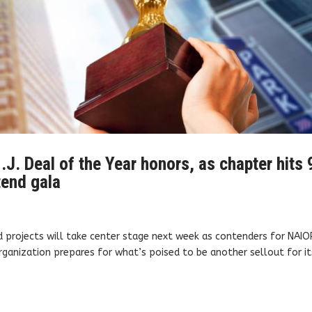
.J. Deal of the Year honors, as chapter hits 
tend gala
d projects will take center stage next week as contenders for NAIO
rganization prepares for what’s poised to be another sellout for it