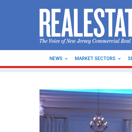
NEWS
MARKET SECTORS
S