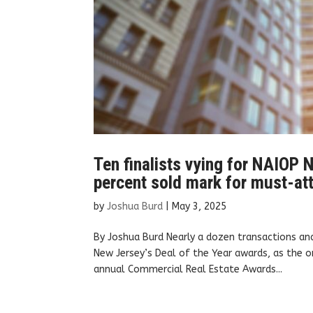
Ten finalists vying for NAIOP N
percent sold mark for must-at
by
Joshua Burd
|
May 3, 2025
By Joshua Burd Nearly a dozen transactions an
New Jersey’s Deal of the Year awards, as the o
annual Commercial Real Estate Awards...