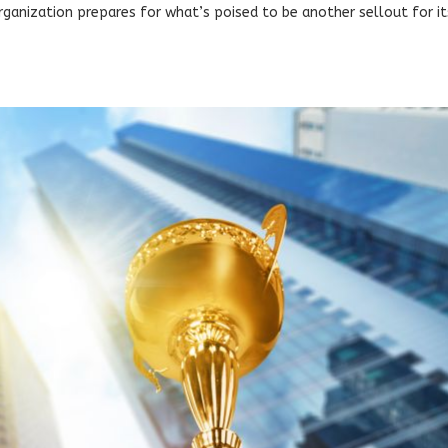
rganization prepares for what’s poised to be another sellout for it