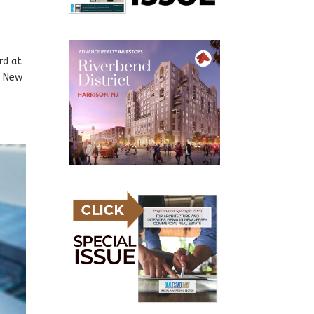
rd at
P New