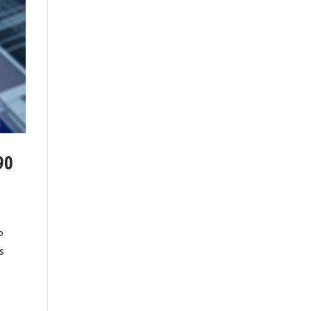
90
P
s