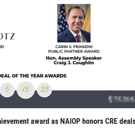
achievement award as NAIOP honors CRE deals