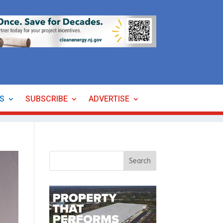
ES
SUBSCRIBE
ADVERTISE