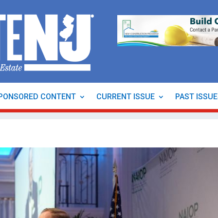
PONSORED CONTENT
CURRENT ISSUE
PAST ISSU