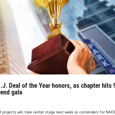
.J. Deal of the Year honors, as chapter hits 
tend gala
d projects will take center stage next week as contenders for NAIO