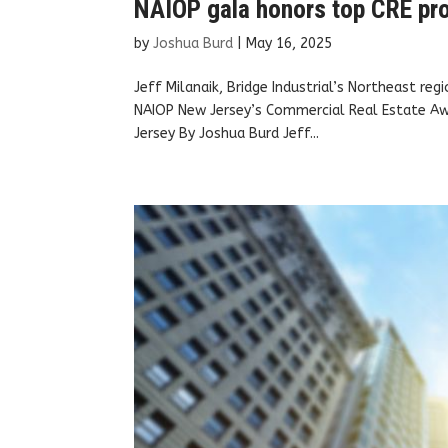
NAIOP gala honors top CRE pro
by
Joshua Burd
|
May 16, 2025
Jeff Milanaik, Bridge Industrial’s Northeast re
NAIOP New Jersey’s Commercial Real Estate A
Jersey By Joshua Burd Jeff...