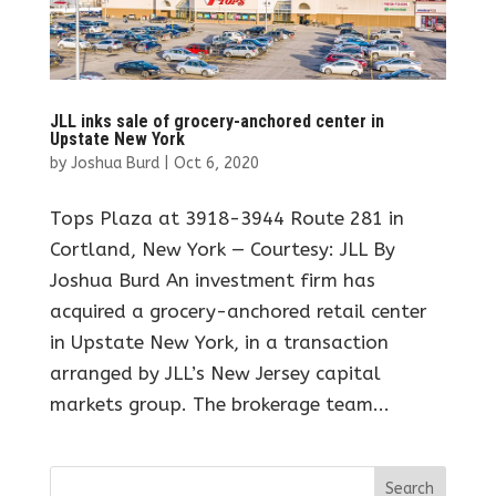
JLL inks sale of grocery-anchored center in
Upstate New York
by
Joshua Burd
|
Oct 6, 2020
Tops Plaza at 3918-3944 Route 281 in
Cortland, New York — Courtesy: JLL By
Joshua Burd An investment firm has
acquired a grocery-anchored retail center
in Upstate New York, in a transaction
arranged by JLL’s New Jersey capital
markets group. The brokerage team...