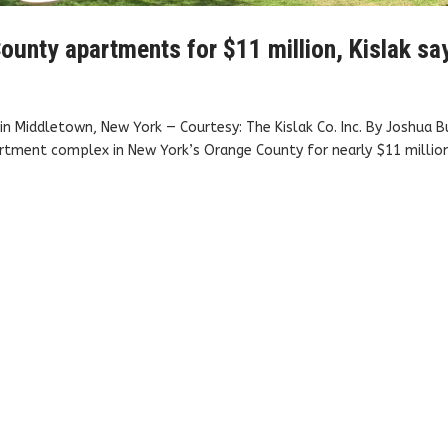
ounty apartments for $11 million, Kislak sa
n Middletown, New York — Courtesy: The Kislak Co. Inc. By Joshua B
rtment complex in New York’s Orange County for nearly $11 million