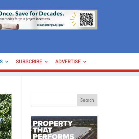
ES
SUBSCRIBE
ADVERTISE