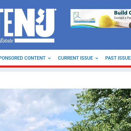
PONSORED CONTENT
CURRENT ISSUE
PAST ISSU