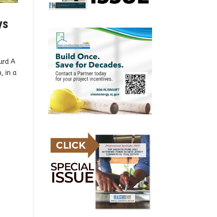
ys
urd A
, in a