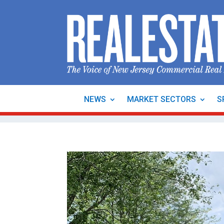
NEWS
MARKET SECTORS
S