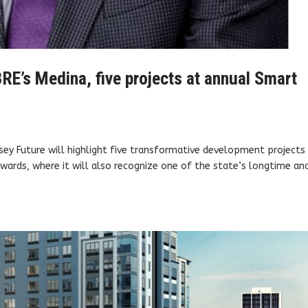
RE’s Medina, five projects at annual Smart
ey Future will highlight five transformative development projects 
wards, where it will also recognize one of the state’s longtime an