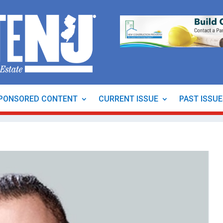
PONSORED CONTENT
CURRENT ISSUE
PAST ISSU