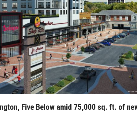
ington, Five Below amid 75,000 sq. ft. of ne