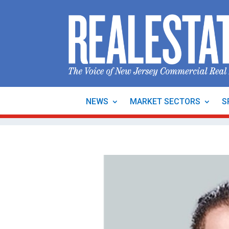
NEWS
MARKET SECTORS
S