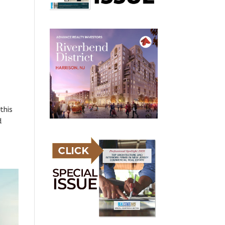
this
d