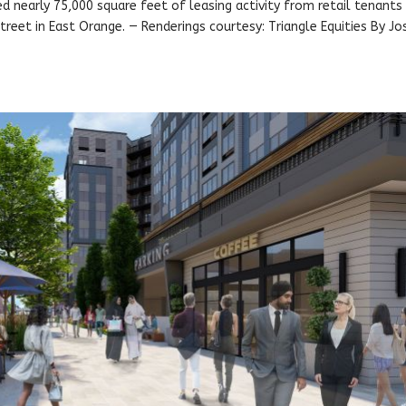
ed nearly 75,000 square feet of leasing activity from retail tenants
treet in East Orange. — Renderings courtesy: Triangle Equities By J