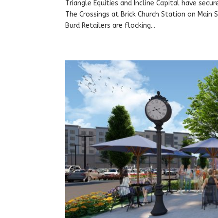
Triangle Equities and Incline Capital have secur
The Crossings at Brick Church Station on Main S
Burd Retailers are flocking...