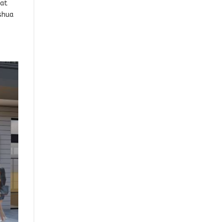
 at
oshua