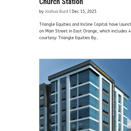
Church Station
by
Joshua Burd
|
Dec 15, 2025
Triangle Equities and Incline Capital have laun
on Main Street in East Orange, which includes
courtesy: Triangle Equities By...