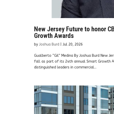
New Jersey Future to honor CB
Growth Awards
by
Joshua Burd
|
Jul 20, 2026
Gualberto “Gil” Medina By Joshua Burd New Jers
fall as part of its 24th annual Smart Growth A
distinguished leaders in commercial...