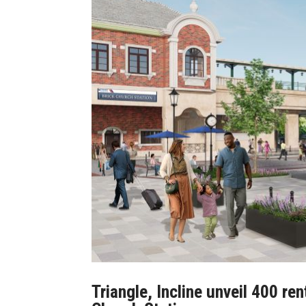
Triangle, Incline unveil 400 re