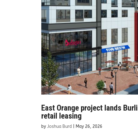
East Orange project lands Burl
retail leasing
by
Joshua Burd
|
May 26, 2026