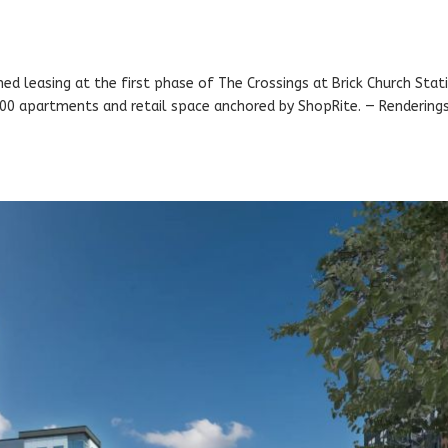
ched leasing at the first phase of The Crossings at Brick Church Stat
 400 apartments and retail space anchored by ShopRite. — Rendering