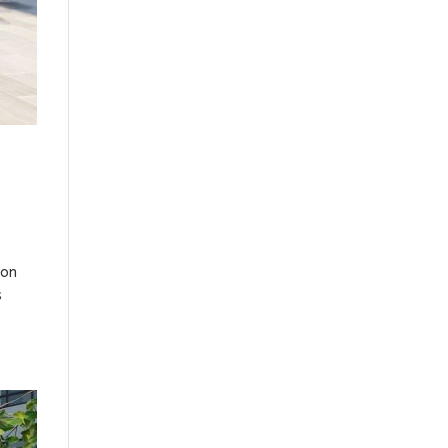
ion
s