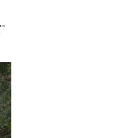
ion
s