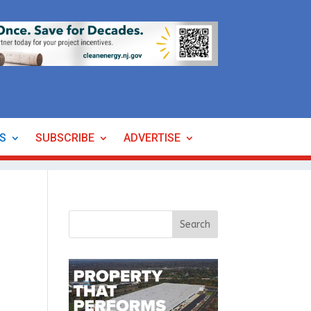
ES
SUBSCRIBE
ADVERTISE