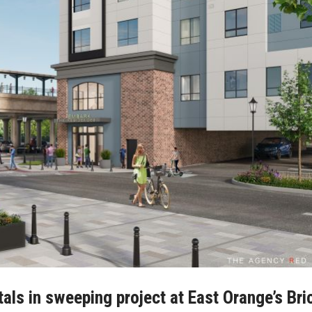
ntals in sweeping project at East Orange’s Bri