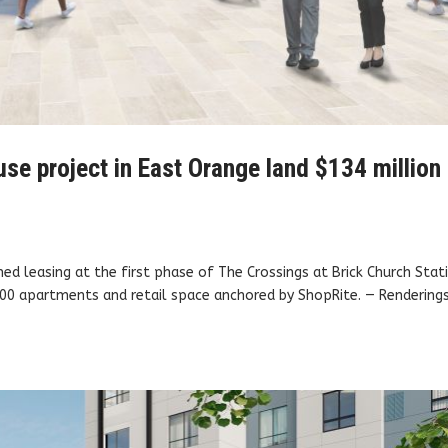
se project in East Orange land $134 million
ched leasing at the first phase of The Crossings at Brick Church Stat
 400 apartments and retail space anchored by ShopRite. — Rendering