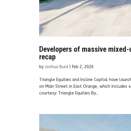
Developers of massive mixed-u
recap
by
Joshua Burd
|
Feb 2, 2026
Triangle Equities and Incline Capital have laun
on Main Street in East Orange, which includes
courtesy: Triangle Equities By...