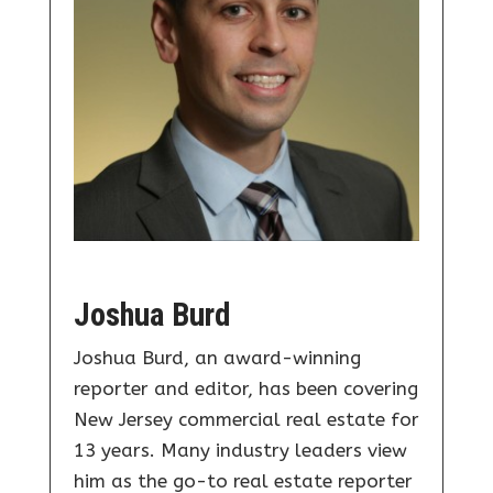
Joshua Burd
Joshua Burd, an award-winning
reporter and editor, has been covering
New Jersey commercial real estate for
13 years. Many industry leaders view
him as the go-to real estate reporter