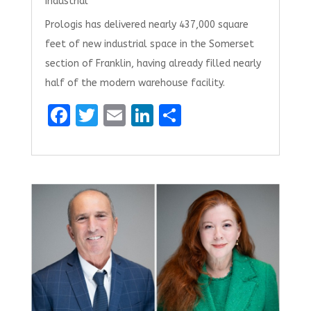
Industrial
Prologis has delivered nearly 437,000 square
feet of new industrial space in the Somerset
section of Franklin, having already filled nearly
half of the modern warehouse facility.
F
T
E
Li
S
a
w
m
n
h
ce
it
ai
k
ar
b
te
l
e
e
o
r
dI
o
n
k