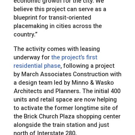
economic growth for the city. We
believe this project can serve as a
blueprint for transit-oriented
placemaking in cities across the
country.”
The activity comes with leasing
underway for
the project’s first
residential phase
, following a project
by March Associates Construction with
a design team led by Minno & Wasko
Architects and Planners. The initial 400
units and retail space are now helping
to activate the former longtime site of
the Brick Church Plaza shopping center
alongside the train station and just
north of Interstate 280.