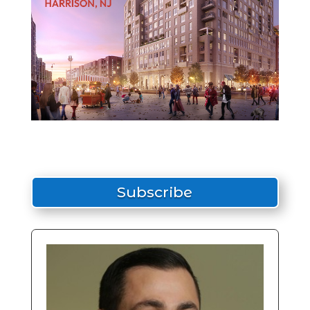
Subscribe