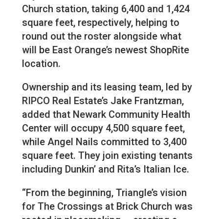
Church station, taking 6,400 and 1,424
square feet, respectively, helping to
round out the roster alongside what
will be East Orange’s newest ShopRite
location.
Ownership and its leasing team, led by
RIPCO Real Estate’s Jake Frantzman,
added that Newark Community Health
Center will occupy 4,500 square feet,
while Angel Nails committed to 3,400
square feet. They join existing tenants
including Dunkin’ and Rita’s Italian Ice.
“From the beginning, Triangle’s vision
for The Crossings at Brick Church was