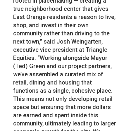
rooted in placemaking — creating a
true neighborhood center that gives
East Orange residents a reason to live,
shop, and invest in their own
community rather than driving to the
next town,” said Josh Weingarten,
executive vice president at Triangle
Equities. “Working alongside Mayor
(Ted) Green and our project partners,
we’ve assembled a curated mix of
retail, dining and housing that
functions as a single, cohesive place.
This means not only developing retail
space but ensuring that more dollars
are earned and spent inside this
community, ultimately leading to larger