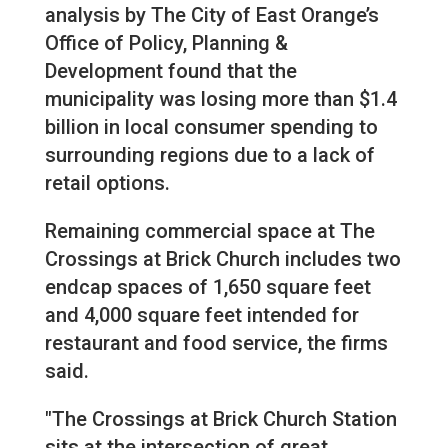
analysis by The City of East Orange’s
Office of Policy, Planning &
Development found that the
municipality was losing more than $1.4
billion in local consumer spending to
surrounding regions due to a lack of
retail options.
Remaining commercial space at The
Crossings at Brick Church includes two
endcap spaces of 1,650 square feet
and 4,000 square feet intended for
restaurant and food service, the firms
said.
"The Crossings at Brick Church Station
sits at the intersection of great