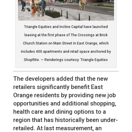
Triangle Equities and Incline Capital have launched
leasing at the first phase of The Crossings at Brick
Church Station on Main Street in East Orange, which
includes 400 apartments and retail space anchored by
ShopRite. — Renderings courtesy: Triangle Equities
The developers added that the new
retailers significantly benefit East
Orange residents by providing new job
opportunities and additional shopping,
health care and dining options to a
region that has historically been under-
retailed. At last measurement, an