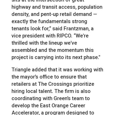
highway and transit access, population
density, and pent-up retail demand —
exactly the fundamentals strong
tenants look for,” said Frantzman, a
vice president with RIPCO. “We're
thrilled with the lineup we've
assembled and the momentum this
project is carrying into its next phase."
Triangle added that it was working with
the mayor’s office to ensure that
retailers at The Crossings prioritize
hiring local talent. The firm is also
coordinating with Green’s team to
develop the East Orange Career
Accelerator, a program designed to