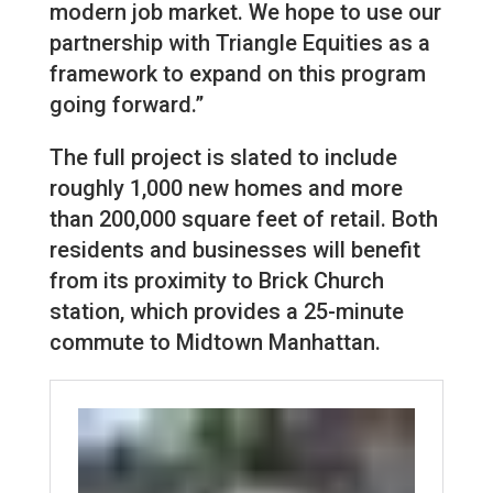
modern job market. We hope to use our
partnership with Triangle Equities as a
framework to expand on this program
going forward.”
The full project is slated to include
roughly 1,000 new homes and more
than 200,000 square feet of retail. Both
residents and businesses will benefit
from its proximity to Brick Church
station, which provides a 25-minute
commute to Midtown Manhattan.