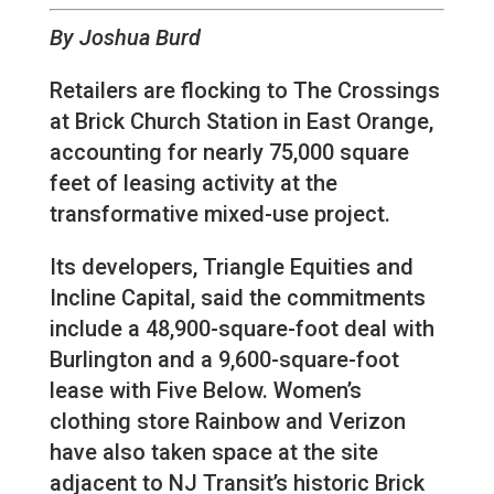
By Joshua Burd
Retailers are flocking to The Crossings
at Brick Church Station in East Orange,
accounting for nearly 75,000 square
feet of leasing activity at the
transformative mixed-use project.
Its developers, Triangle Equities and
Incline Capital, said the commitments
include a 48,900-square-foot deal with
Burlington and a 9,600-square-foot
lease with Five Below. Women’s
clothing store Rainbow and Verizon
have also taken space at the site
adjacent to NJ Transit’s historic Brick