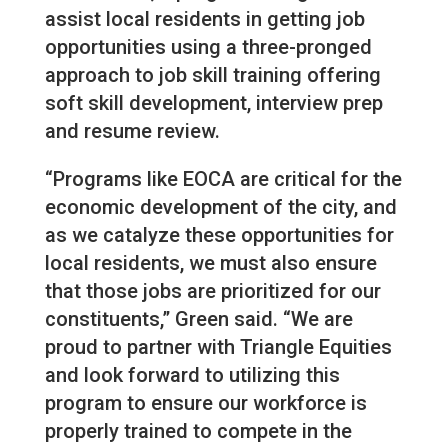
assist local residents in getting job
opportunities using a three-pronged
approach to job skill training offering
soft skill development, interview prep
and resume review.
“Programs like EOCA are critical for the
economic development of the city, and
as we catalyze these opportunities for
local residents, we must also ensure
that those jobs are prioritized for our
constituents,” Green said. “We are
proud to partner with Triangle Equities
and look forward to utilizing this
program to ensure our workforce is
properly trained to compete in the