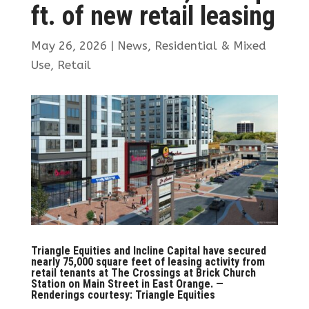
ft. of new retail leasing
May 26, 2026
|
News
,
Residential & Mixed
Use
,
Retail
Triangle Equities and Incline Capital have secured
nearly 75,000 square feet of leasing activity from
retail tenants at The Crossings at Brick Church
Station on Main Street in East Orange. —
Renderings courtesy: Triangle Equities