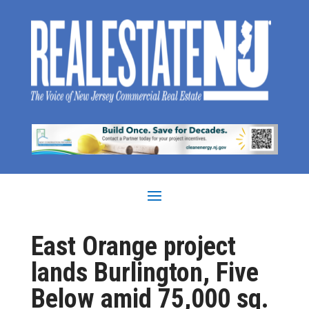
East Orange project
lands Burlington, Five
Below amid 75,000 sq.