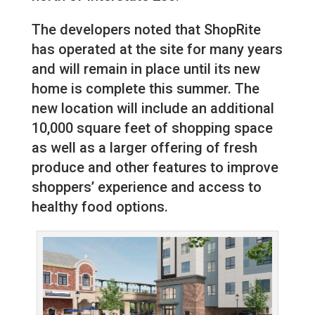
The developers noted that ShopRite
has operated at the site for many years
and will remain in place until its new
home is complete this summer. The
new location will include an additional
10,000 square feet of shopping space
as well as a larger offering of fresh
produce and other features to improve
shoppers’ experience and access to
healthy food options.