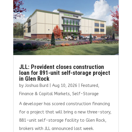
o
r
dI
o
n
k
JLL: Provident closes construction
loan for 891-unit self-storage project
in Glen Rock
by
Joshua Burd
|
Aug 10, 2026
|
Featured
,
Finance & Capital Markets
,
Self-Storage
A developer has scored construction financing
for a project that will bring a new three-story,
881-unit self-storage facility to Glen Rock,
brokers with JLL announced last week.