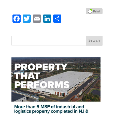
Facebook
Twitter
Email
LinkedIn
Share