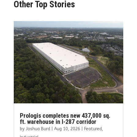
Other Top Stories
Prologis completes new 437,000 sq.
ft. warehouse in I-287 corridor
by
Joshua Burd
|
Aug 10, 2026
|
Featured
,