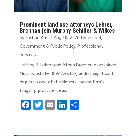
Prominent land use attorneys Lehrer,
Brennan join Murphy Schiller & Wilkes
by
Joshua Burd
|
Aug 10, 2026
|
Featured
,
Government & Public Policy
,
Professional
Services
Jeffrey B. Lehrer and Aileen Brennan have joined
Murphy Schiller & Wilkes LLP, adding significant
depth to one of the Newark-based firm’s
flagship practice areas.
F
T
E
Li
S
a
w
m
n
h
ce
it
ai
k
ar
b
te
l
e
e