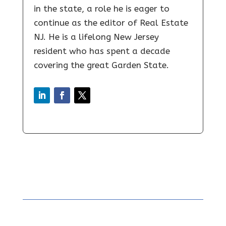
in the state, a role he is eager to
continue as the editor of Real Estate
NJ. He is a lifelong New Jersey
resident who has spent a decade
covering the great Garden State.